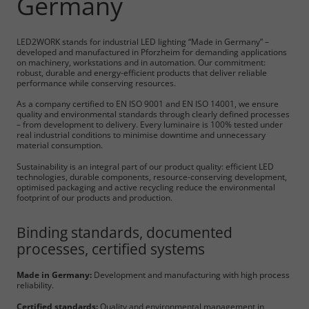
Germany
LED2WORK stands for industrial LED lighting “Made in Germany” –
developed and manufactured in Pforzheim for demanding applications
on machinery, workstations and in automation. Our commitment:
robust, durable and energy-efficient products that deliver reliable
performance while conserving resources.
As a company certified to EN ISO 9001 and EN ISO 14001, we ensure
quality and environmental standards through clearly defined processes
– from development to delivery. Every luminaire is 100% tested under
real industrial conditions to minimise downtime and unnecessary
material consumption.
Sustainability is an integral part of our product quality: efficient LED
technologies, durable components, resource-conserving development,
optimised packaging and active recycling reduce the environmental
footprint of our products and production.
Binding standards, documented
processes, certified systems
Made in Germany:
Development and manufacturing with high process
reliability.
Certified standards:
Quality and environmental management in