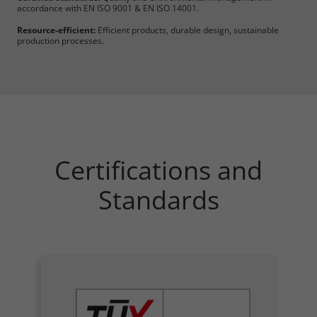
accordance with EN ISO 9001 & EN ISO 14001.
Resource-efficient:
Efficient products, durable design, sustainable
production processes.
Certifications and
Standards