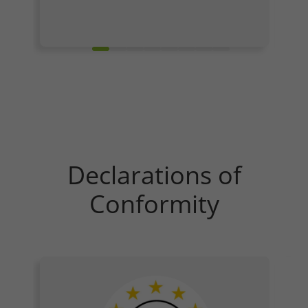
Refuse
Legal notice
Privacy policy
Declarations of
Conformity