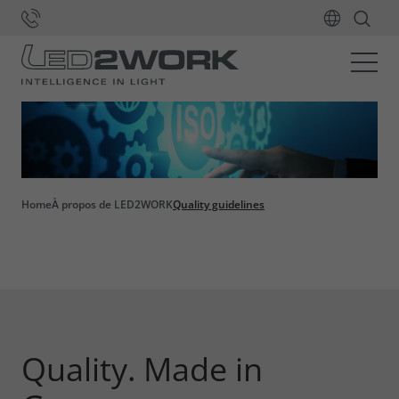
Home
À propos de LED2WORK
Quality guidelines
Quality. Made in