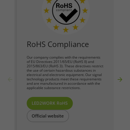
RoHS Compliance
Our company complies with the requirements
of EU Directives 2011/65/EU (RoHS II) and
2015/863/EU (RoHS 3). These directives restrict
the use of certain hazardous substances in
electrical and electronic equipment. Our signal
technology products meet these requirements
and are manufactured in accordance with the
applicable substance restrictions.
LED2WORK RoHS
Official website