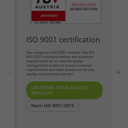
Required
Consent Information
ISO 9001 certification
Our company is ISO 9001 certified. The ISO
9001:2015 standard defines the minimum
requirements for an internal quality
Marketing
management system to ensure customer
requirements and other product or service
quality requirements are met.
Consent Information
LED2WORK TÜV Austria ISO
9001:2015
Accept All
Norm ISO 9001:2015
Save