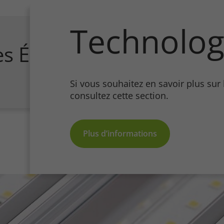
Technolog
es Écologiques
Si vous souhaitez en savoir plus sur
consultez cette section.
Plus d’informations