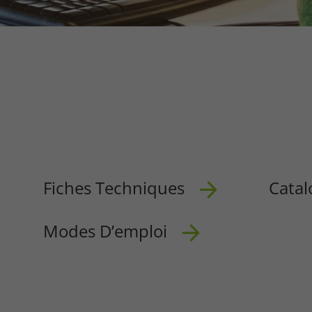
Fiches Techniques
Catal
Modes D’emploi