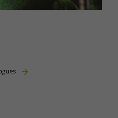
ogues