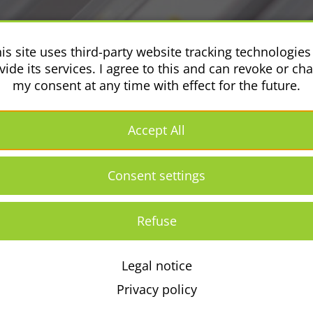
is site uses third-party website tracking technologies
vide its services. I agree to this and can revoke or ch
my consent at any time with effect for the future.
Accept All
Consent settings
Refuse
Legal notice
Conditions Générales
Retour
Legal
Pri
[EN]
notice
pol
Privacy policy