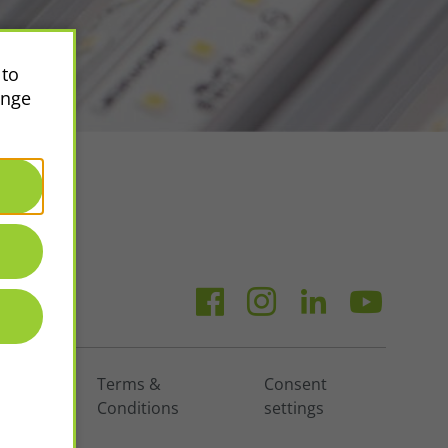
 to
ange
vacy
Terms &
Consent
icy
Conditions
settings