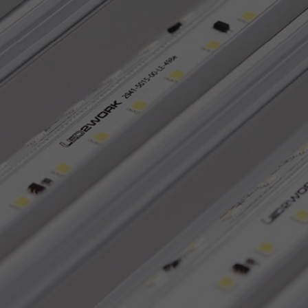
Accept All
Save
Refu
Legal notice
Privacy policy