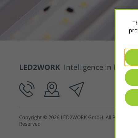
Th
pro
LED2WORK
Intelligence in Light
Copyright © 2026 LED2WORK GmbH. All Rights
Reserved