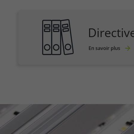
Directiv
En savoir plus