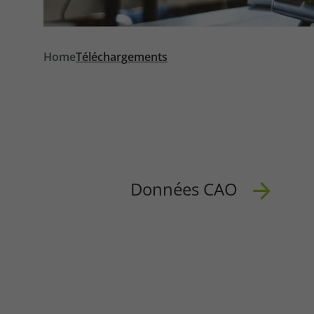
Required
Home
Téléchargements
Consent Information
Données CAO
Marketing
Consent Information