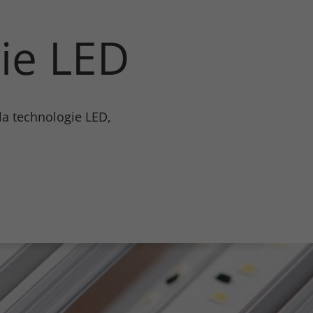
ie LED
Certificats
En savoir plus
 la technologie LED,