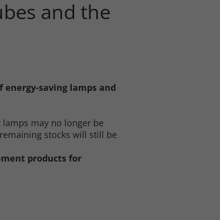
tubes and the
of energy-saving lamps and
t lamps may no longer be
emaining stocks will still be
cement products for