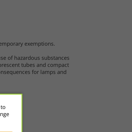
 temporary exemptions.
 use of hazardous substances
luorescent tubes and compact
consequences for lamps and
 to
ange