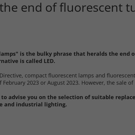
 the end of fluorescent 
lamps" is the bulky phrase that heralds the end 
native is called LED.
Directive, compact fluorescent lamps and fluorescen
 February 2023 or August 2023. However, the sale of r
 to advise you on the selection of suitable repla
 and industrial lighting.