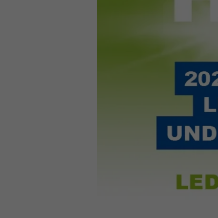
Required
Consent Information
Marketing
Consent Information