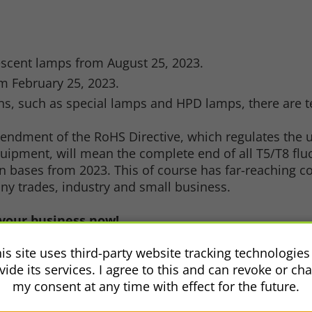
se
escent lamps from August 25, 2023.
m February 25, 2023.
ions, such as special lamps and HPD lamps, there are
amendment of the RoHS Directive, which regulates the
equipment, will mean the complete end of all T5/T8 f
in bases from 2023. This of course has far-reaching 
any trades, industry and small business.
your business now!
you!
is site uses third-party website tracking technologies
vide its services. I agree to this and can revoke or ch
my consent at any time with effect for the future.