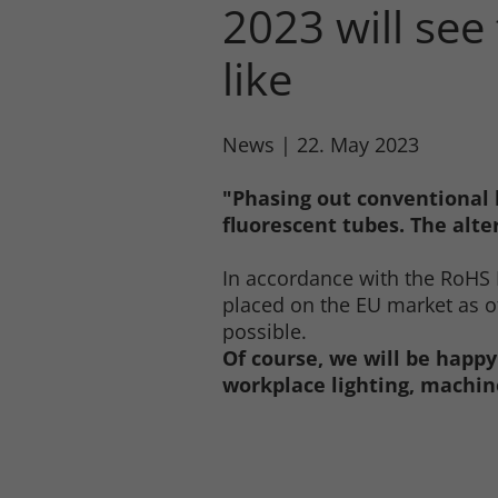
2023 will see
like
News
|
22. May 2023
"Phasing out conventional 
fluorescent tubes. The alter
In accordance with the RoHS 
placed on the EU market as of
possible.
Of course, we will be happy
workplace lighting, machine