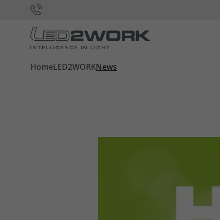
Home
LED2WORK
News