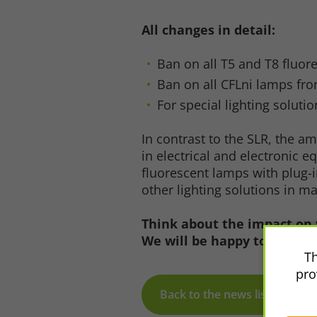
Accept All
Save
Refu
All changes in detail:
Ban on all T5 and T8 fluor
Legal notice
Privacy policy
Ban on all CFLni lamps fro
For special lighting solut
In contrast to the SLR, the 
in electrical and electronic 
fluorescent lamps with plug-
other lighting solutions in m
Think about the impact on 
We will be happy to advise 
Th
pro
Back to the news list