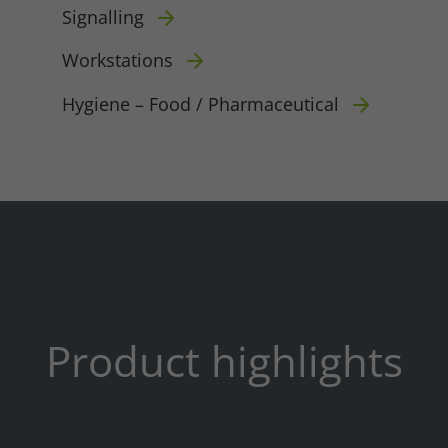
Signalling
Workstations
Hygiene – Food / Pharmaceutical
Required
Consent Information
Product highlights
Marketing
Consent Information