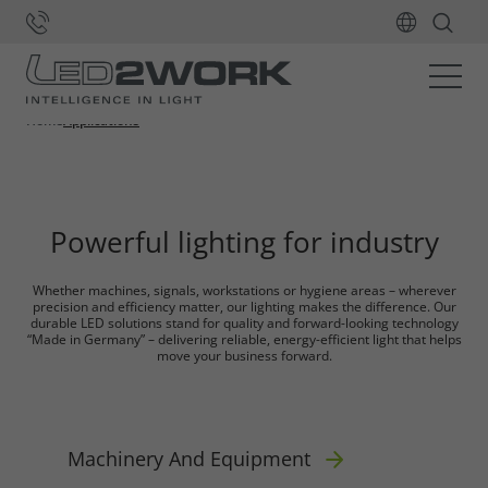
Application areas for
our LED Lights
Home
Applications
Powerful lighting for industry
Whether machines, signals, workstations or hygiene areas – wherever
precision and efficiency matter, our lighting makes the difference. Our
durable LED solutions stand for quality and forward-looking technology
“Made in Germany” – delivering reliable, energy-efficient light that helps
move your business forward.
Machinery And Equipment