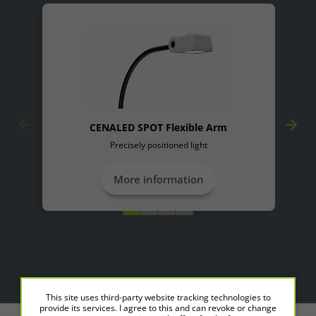
Accept All
Save
Refuse
Legal notice
Privacy policy
CENALED SPOT Flexible Arm
Precisely positioned light
More information
This site uses third-party website tracking technologies to
provide its services. I agree to this and can revoke or change