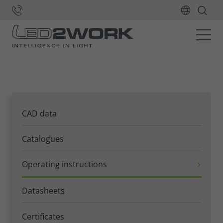
Home
Downloads
Operating instructions
CAD data
Catalogues
Operating instructions
Datasheets
Certificates