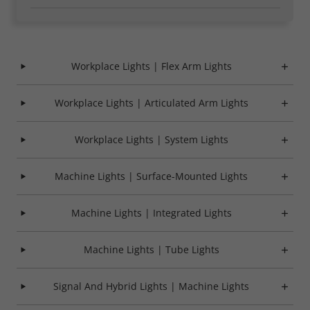
Required
Consent Information
Workplace Lights | Flex Arm Lights
Workplace Lights | Articulated Arm Lights
Marketing
Workplace Lights | System Lights
Consent Information
Machine Lights | Surface-Mounted Lights
Machine Lights | Integrated Lights
Accept All
Machine Lights | Tube Lights
Save
Signal And Hybrid Lights | Machine Lights
Refuse