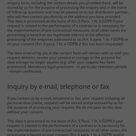
enquiry form, including the contact details you provided there, will be
stored by us for the purpose of processing the enquiry and in the event
of follow-up questions and may be passed on to our distribution partner,
who will then contact you directly at the address you have provided.
This data is processed on the basis of Art. 6 Para. 1 lit. b GDPR if your
request is related to the performance of a contract or is necessary for
the implementation of pre-contractual measures. In all other cases the
processing is based on our legitimate interest in the effective
processing of the enquiries addressed to us (Art. 6 para. 1 lit. f GDPR) or
on your consent (Art. 6 para. 1 lit. a GDPR) if this has been requested.
The data entered by you in the contact form will remain with us until you
request deletion, revoke your consent to storage or the purpose for
data storage no longer applies (e.g. after your request has been
processed). Mandatory legal provisions - in particular retention periods
- remain unaffected.
Inquiry by e-mail, telephone or fax
If you contact us by e-mail, telephone or fax, your request including all
personal data (name, request) will be stored and processed by us for
the purpose of processing your request. We do not pass on this data
without your consent.
This data is processed on the basis of Art. 6 Para. 1 lit. b GDPR if your
request is related to the performance of a contract or is necessary for
the implementation of pre-contractual measures. In all other cases, the
processing is based on your consent (Art. 6 para. 1 lit. a GDPR) and/or