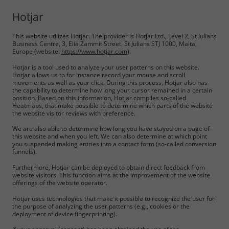
Hotjar
This website utilizes Hotjar. The provider is Hotjar Ltd., Level 2, St Julians
Business Centre, 3, Elia Zammit Street, St Julians STJ 1000, Malta,
Europe (website:
https://www.hotjar.com
).
Hotjar is a tool used to analyze your user patterns on this website.
Hotjar allows us to for instance record your mouse and scroll
movements as well as your click. During this process, Hotjar also has
the capability to determine how long your cursor remained in a certain
position. Based on this information, Hotjar compiles so-called
Heatmaps, that make possible to determine which parts of the website
the website visitor reviews with preference.
We are also able to determine how long you have stayed on a page of
this website and when you left. We can also determine at which point
you suspended making entries into a contact form (so-called conversion
funnels).
Furthermore, Hotjar can be deployed to obtain direct feedback from
website visitors. This function aims at the improvement of the website
offerings of the website operator.
Hotjar uses technologies that make it possible to recognize the user for
the purpose of analyzing the user patterns (e.g., cookies or the
deployment of device fingerprinting).