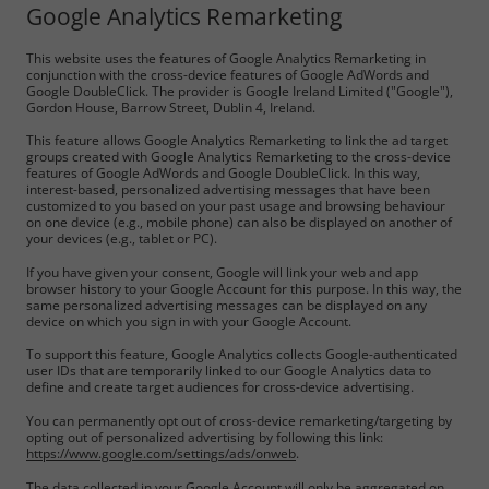
Google Analytics Remarketing
This website uses the features of Google Analytics Remarketing in
conjunction with the cross-device features of Google AdWords and
Google DoubleClick. The provider is Google Ireland Limited ("Google"),
Gordon House, Barrow Street, Dublin 4, Ireland.
This feature allows Google Analytics Remarketing to link the ad target
groups created with Google Analytics Remarketing to the cross-device
features of Google AdWords and Google DoubleClick. In this way,
interest-based, personalized advertising messages that have been
customized to you based on your past usage and browsing behaviour
on one device (e.g., mobile phone) can also be displayed on another of
your devices (e.g., tablet or PC).
If you have given your consent, Google will link your web and app
browser history to your Google Account for this purpose. In this way, the
same personalized advertising messages can be displayed on any
device on which you sign in with your Google Account.
To support this feature, Google Analytics collects Google-authenticated
user IDs that are temporarily linked to our Google Analytics data to
define and create target audiences for cross-device advertising.
You can permanently opt out of cross-device remarketing/targeting by
opting out of personalized advertising by following this link:
https://www.google.com/settings/ads/onweb
.
The data collected in your Google Account will only be aggregated on