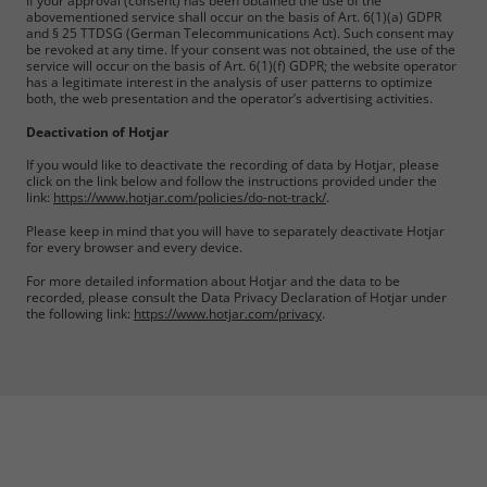
If your approval (consent) has been obtained the use of the
abovementioned service shall occur on the basis of Art. 6(1)(a) GDPR
and § 25 TTDSG (German Telecommunications Act). Such consent may
be revoked at any time. If your consent was not obtained, the use of the
service will occur on the basis of Art. 6(1)(f) GDPR; the website operator
has a legitimate interest in the analysis of user patterns to optimize
both, the web presentation and the operator’s advertising activities.
Deactivation of Hotjar
If you would like to deactivate the recording of data by Hotjar, please
click on the link below and follow the instructions provided under the
link:
https://www.hotjar.com/policies/do-not-track/
.
Please keep in mind that you will have to separately deactivate Hotjar
for every browser and every device.
For more detailed information about Hotjar and the data to be
recorded, please consult the Data Privacy Declaration of Hotjar under
the following link:
https://www.hotjar.com/privacy
.