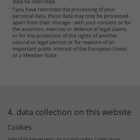
data be restricted.
f you have restricted the processing of your
personal data, these data may only be processed -
apart from their storage - with your consent or for
the assertion, exercise or defence of legal claims
or for the protection of the rights of another
natural or legal person or for reasons of an
important public interest of the European Union
or a Member State.
4. data collection on this website
Cookies
Some of the Internet pages use so-called cookies. Cookies do not