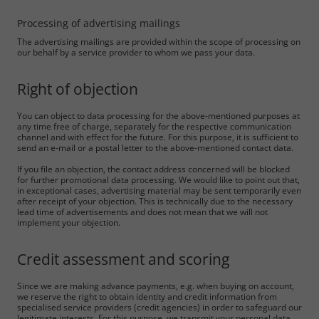
Marketing
Processing of advertising mailings
Consent Information
The advertising mailings are provided within the scope of processing on
our behalf by a service provider to whom we pass your data.
Right of objection
Accept All
You can object to data processing for the above-mentioned purposes at
any time free of charge, separately for the respective communication
Save
channel and with effect for the future. For this purpose, it is sufficient to
send an e-mail or a postal letter to the above-mentioned contact data.
Refuse
If you file an objection, the contact address concerned will be blocked
for further promotional data processing. We would like to point out that,
in exceptional cases, advertising material may be sent temporarily even
Legal notice
Privacy policy
after receipt of your objection. This is technically due to the necessary
lead time of advertisements and does not mean that we will not
implement your objection.
Credit assessment and scoring
Since we are making advance payments, e.g. when buying on account,
we reserve the right to obtain identity and credit information from
specialised service providers (credit agencies) in order to safeguard our
legitimate interests. For this purpose, we transmit your personal data