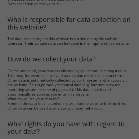
Data collection on this website
Who is responsible for data collection on
this website?
The data processing on this website is carried out by the website
operator. Their contact data can be found in the imprint of this website.
How do we collect your data?
On the one hand, your data is collected by you communicating it to us.
This may, for example, involve data that you enter in a contact form.
Other data is automatically collected by our IT systems when you visit
the website. This is primarily technical data (e.g. Internet browser,
operating system or time of page call). This data is collected
automatically as soon as you enter this website.
What do we use your data for?
Some of the data is collected to ensure that the website is error-free.
Other data can be used to analyse your user behaviour.
What rights do you have with regard to
your data?