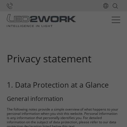
Home
Privacy statement
1. Data Protection at a Glance
General information
The following notes provide a simple overview of what happens to your
personal information when you visit this website. Personal information
is any information that personally identifies you. For detailed
information on the subject of data protection, please refer to our data
protection declaration listed below this text.