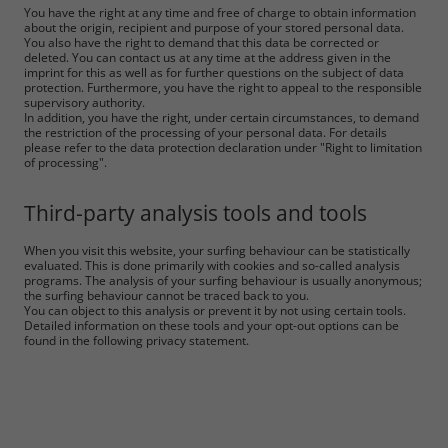
You have the right at any time and free of charge to obtain information
about the origin, recipient and purpose of your stored personal data.
You also have the right to demand that this data be corrected or
deleted. You can contact us at any time at the address given in the
imprint for this as well as for further questions on the subject of data
protection. Furthermore, you have the right to appeal to the responsible
supervisory authority.
In addition, you have the right, under certain circumstances, to demand
the restriction of the processing of your personal data. For details
please refer to the data protection declaration under "Right to limitation
of processing".
Third-party analysis tools and tools
When you visit this website, your surfing behaviour can be statistically
evaluated. This is done primarily with cookies and so-called analysis
programs. The analysis of your surfing behaviour is usually anonymous;
the surfing behaviour cannot be traced back to you.
You can object to this analysis or prevent it by not using certain tools.
Detailed information on these tools and your opt-out options can be
found in the following privacy statement.