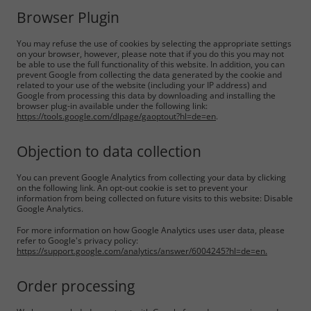
Browser Plugin
You may refuse the use of cookies by selecting the appropriate settings
on your browser, however, please note that if you do this you may not
be able to use the full functionality of this website. In addition, you can
prevent Google from collecting the data generated by the cookie and
related to your use of the website (including your IP address) and
Google from processing this data by downloading and installing the
browser plug-in available under the following link:
https://tools.google.com/dlpage/gaoptout?hl=de=en
.
Objection to data collection
You can prevent Google Analytics from collecting your data by clicking
on the following link. An opt-out cookie is set to prevent your
information from being collected on future visits to this website: Disable
Google Analytics.
For more information on how Google Analytics uses user data, please
refer to Google's privacy policy:
https://support.google.com/analytics/answer/6004245?hl=de=en.
Order processing