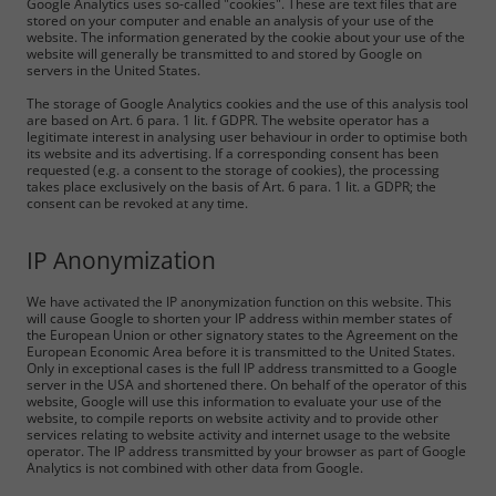
Google Analytics uses so-called "cookies". These are text files that are
stored on your computer and enable an analysis of your use of the
website. The information generated by the cookie about your use of the
website will generally be transmitted to and stored by Google on
servers in the United States.
The storage of Google Analytics cookies and the use of this analysis tool
are based on Art. 6 para. 1 lit. f GDPR. The website operator has a
legitimate interest in analysing user behaviour in order to optimise both
its website and its advertising. If a corresponding consent has been
requested (e.g. a consent to the storage of cookies), the processing
takes place exclusively on the basis of Art. 6 para. 1 lit. a GDPR; the
consent can be revoked at any time.
IP Anonymization
We have activated the IP anonymization function on this website. This
will cause Google to shorten your IP address within member states of
the European Union or other signatory states to the Agreement on the
European Economic Area before it is transmitted to the United States.
Only in exceptional cases is the full IP address transmitted to a Google
server in the USA and shortened there. On behalf of the operator of this
website, Google will use this information to evaluate your use of the
website, to compile reports on website activity and to provide other
services relating to website activity and internet usage to the website
operator. The IP address transmitted by your browser as part of Google
Analytics is not combined with other data from Google.