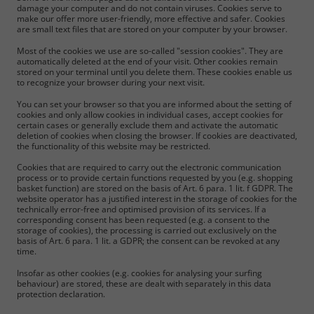
damage your computer and do not contain viruses. Cookies serve to
make our offer more user-friendly, more effective and safer. Cookies
are small text files that are stored on your computer by your browser.
Most of the cookies we use are so-called "session cookies". They are
automatically deleted at the end of your visit. Other cookies remain
stored on your terminal until you delete them. These cookies enable us
to recognize your browser during your next visit.
You can set your browser so that you are informed about the setting of
cookies and only allow cookies in individual cases, accept cookies for
certain cases or generally exclude them and activate the automatic
deletion of cookies when closing the browser. If cookies are deactivated,
the functionality of this website may be restricted.
Cookies that are required to carry out the electronic communication
process or to provide certain functions requested by you (e.g. shopping
basket function) are stored on the basis of Art. 6 para. 1 lit. f GDPR. The
website operator has a justified interest in the storage of cookies for the
technically error-free and optimised provision of its services. If a
corresponding consent has been requested (e.g. a consent to the
storage of cookies), the processing is carried out exclusively on the
basis of Art. 6 para. 1 lit. a GDPR; the consent can be revoked at any
time.
Insofar as other cookies (e.g. cookies for analysing your surfing
behaviour) are stored, these are dealt with separately in this data
protection declaration.