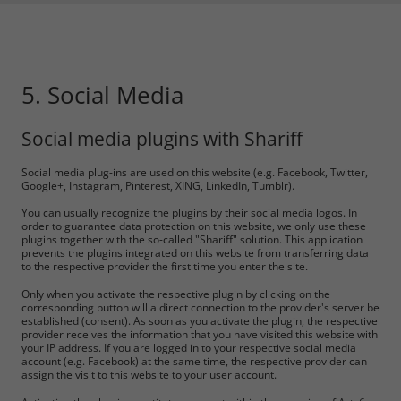
5. Social Media
Social media plugins with Shariff
Social media plug-ins are used on this website (e.g. Facebook, Twitter,
Google+, Instagram, Pinterest, XING, LinkedIn, Tumblr).
You can usually recognize the plugins by their social media logos. In
order to guarantee data protection on this website, we only use these
plugins together with the so-called "Shariff" solution. This application
prevents the plugins integrated on this website from transferring data
to the respective provider the first time you enter the site.
Only when you activate the respective plugin by clicking on the
corresponding button will a direct connection to the provider's server be
established (consent). As soon as you activate the plugin, the respective
provider receives the information that you have visited this website with
your IP address. If you are logged in to your respective social media
account (e.g. Facebook) at the same time, the respective provider can
assign the visit to this website to your user account.