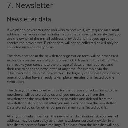
7. Newsletter
Newsletter data
If we offer a newsletter and you wish to receive it, we require an e-mail
address from you as well as information that allows us to verify that you
are the owner of the e-mail address provided and that you agree to
receive the newsletter. Further data will not be collected or will only be
collected on a voluntary basis.
The data entered in the newsletter registration form will be processed
exclusively on the basis of your consent (Art. 6 para. 1 lit. a GDPR). You
can revoke your consent to the storage of data, e-mail address and
their use to send the newsletter at any time, for example via the
"Unsubscribe" link in the newsletter. The legality of the data processing
operations that have already taken place remains unaffected by the
revocation.
The data you have stored with us for the purpose of subscribing to the
newsletter will be stored by us until you unsubscribe from the
newsletter or the newsletter service provider and deleted from the
newsletter distribution list after you unsubscribe from the newsletter.
Data stored by us for other purposes remain unaffected by this.
After you unsubscribe from the newsletter distribution list, your e-mail
address may be stored by us or the newsletter service provider in a
blacklist to prevent future mailings. The data from the blacklist will only