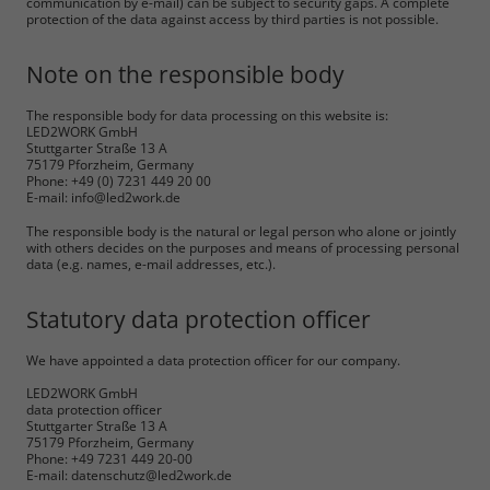
communication by e-mail) can be subject to security gaps. A complete
protection of the data against access by third parties is not possible.
Note on the responsible body
The responsible body for data processing on this website is:
LED2WORK GmbH
Stuttgarter Straße 13 A
75179 Pforzheim, Germany
Phone: +49 (0) 7231 449 20 00
E-mail: info@led2work.de
The responsible body is the natural or legal person who alone or jointly
with others decides on the purposes and means of processing personal
data (e.g. names, e-mail addresses, etc.).
Statutory data protection officer
We have appointed a data protection officer for our company.
LED2WORK GmbH
data protection officer
Stuttgarter Straße 13 A
75179 Pforzheim, Germany
Phone: +49 7231 449 20-00
E-mail: datenschutz@led2work.de