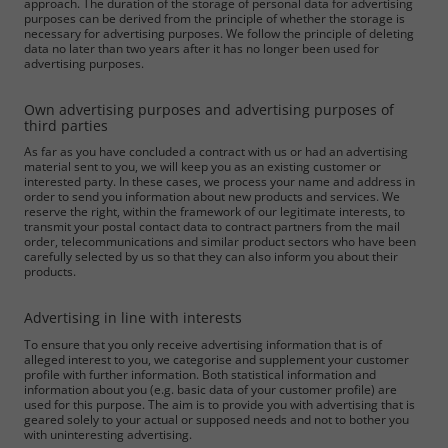
approach. The duration of the storage of personal data for advertising
purposes can be derived from the principle of whether the storage is
necessary for advertising purposes. We follow the principle of deleting
data no later than two years after it has no longer been used for
advertising purposes.
Own advertising purposes and advertising purposes of
third parties
As far as you have concluded a contract with us or had an advertising
material sent to you, we will keep you as an existing customer or
interested party. In these cases, we process your name and address in
order to send you information about new products and services. We
reserve the right, within the framework of our legitimate interests, to
transmit your postal contact data to contract partners from the mail
order, telecommunications and similar product sectors who have been
carefully selected by us so that they can also inform you about their
products.
Required
Advertising in line with interests
Consent Information
To ensure that you only receive advertising information that is of
alleged interest to you, we categorise and supplement your customer
profile with further information. Both statistical information and
information about you (e.g. basic data of your customer profile) are
used for this purpose. The aim is to provide you with advertising that is
geared solely to your actual or supposed needs and not to bother you
with uninteresting advertising.