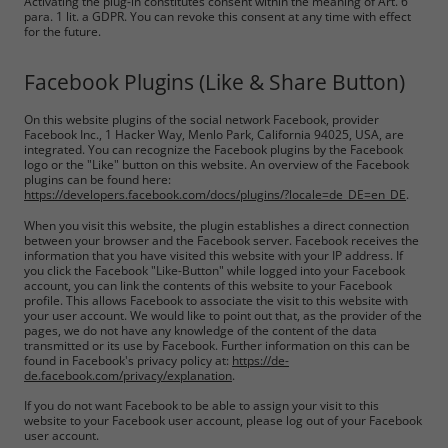
Activating the plug-in constitutes consent within the meaning of Art. 6
para. 1 lit. a GDPR. You can revoke this consent at any time with effect
for the future.
Facebook Plugins (Like & Share Button)
On this website plugins of the social network Facebook, provider
Facebook Inc., 1 Hacker Way, Menlo Park, California 94025, USA, are
integrated. You can recognize the Facebook plugins by the Facebook
logo or the "Like" button on this website. An overview of the Facebook
plugins can be found here:
https://developers.facebook.com/docs/plugins/?locale=de_DE=en_DE
.
When you visit this website, the plugin establishes a direct connection
between your browser and the Facebook server. Facebook receives the
information that you have visited this website with your IP address. If
you click the Facebook "Like-Button" while logged into your Facebook
account, you can link the contents of this website to your Facebook
profile. This allows Facebook to associate the visit to this website with
your user account. We would like to point out that, as the provider of the
pages, we do not have any knowledge of the content of the data
transmitted or its use by Facebook. Further information on this can be
found in Facebook's privacy policy at:
https://de-
de.facebook.com/privacy/explanation
.
If you do not want Facebook to be able to assign your visit to this
website to your Facebook user account, please log out of your Facebook
user account.