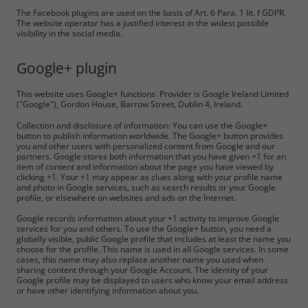
The Facebook plugins are used on the basis of Art. 6 Para. 1 lit. f GDPR.
The website operator has a justified interest in the widest possible
visibility in the social media.
Google+ plugin
This website uses Google+ functions. Provider is Google Ireland Limited
("Google"), Gordon House, Barrow Street, Dublin 4, Ireland.
Collection and disclosure of information: You can use the Google+
button to publish information worldwide. The Google+ button provides
you and other users with personalized content from Google and our
partners. Google stores both information that you have given +1 for an
item of content and information about the page you have viewed by
clicking +1. Your +1 may appear as clues along with your profile name
and photo in Google services, such as search results or your Google
profile, or elsewhere on websites and ads on the Internet.
Google records information about your +1 activity to improve Google
services for you and others. To use the Google+ button, you need a
globally visible, public Google profile that includes at least the name you
choose for the profile. This name is used in all Google services. In some
cases, this name may also replace another name you used when
sharing content through your Google Account. The identity of your
Google profile may be displayed to users who know your email address
or have other identifying information about you.