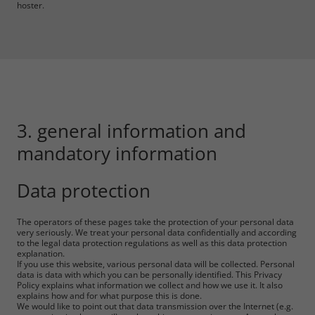
hoster.
3. general information and
mandatory information
Data protection
The operators of these pages take the protection of your personal data
very seriously. We treat your personal data confidentially and according
to the legal data protection regulations as well as this data protection
explanation.
If you use this website, various personal data will be collected. Personal
data is data with which you can be personally identified. This Privacy
Policy explains what information we collect and how we use it. It also
explains how and for what purpose this is done.
We would like to point out that data transmission over the Internet (e.g.