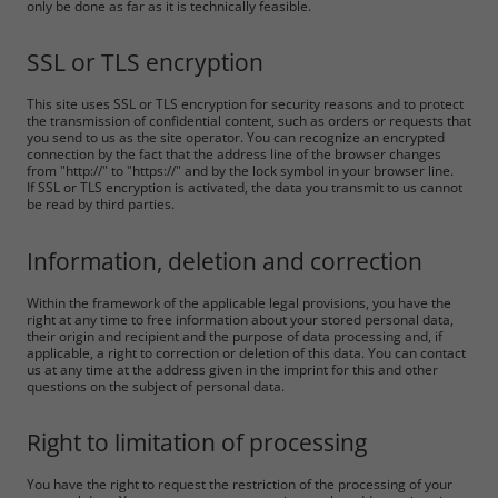
only be done as far as it is technically feasible.
SSL or TLS encryption
This site uses SSL or TLS encryption for security reasons and to protect
the transmission of confidential content, such as orders or requests that
you send to us as the site operator. You can recognize an encrypted
connection by the fact that the address line of the browser changes
from "http://" to "https://" and by the lock symbol in your browser line.
If SSL or TLS encryption is activated, the data you transmit to us cannot
be read by third parties.
Information, deletion and correction
Within the framework of the applicable legal provisions, you have the
right at any time to free information about your stored personal data,
their origin and recipient and the purpose of data processing and, if
applicable, a right to correction or deletion of this data. You can contact
us at any time at the address given in the imprint for this and other
questions on the subject of personal data.
Right to limitation of processing
You have the right to request the restriction of the processing of your