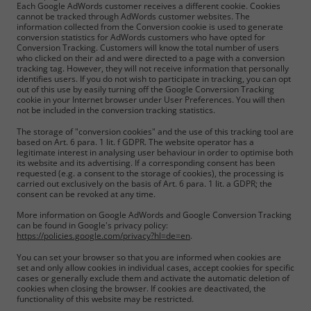
Each Google AdWords customer receives a different cookie. Cookies
cannot be tracked through AdWords customer websites. The
information collected from the Conversion cookie is used to generate
conversion statistics for AdWords customers who have opted for
Conversion Tracking. Customers will know the total number of users
who clicked on their ad and were directed to a page with a conversion
tracking tag. However, they will not receive information that personally
identifies users. If you do not wish to participate in tracking, you can opt
out of this use by easily turning off the Google Conversion Tracking
cookie in your Internet browser under User Preferences. You will then
not be included in the conversion tracking statistics.
The storage of "conversion cookies" and the use of this tracking tool are
based on Art. 6 para. 1 lit. f GDPR. The website operator has a
legitimate interest in analysing user behaviour in order to optimise both
its website and its advertising. If a corresponding consent has been
requested (e.g. a consent to the storage of cookies), the processing is
carried out exclusively on the basis of Art. 6 para. 1 lit. a GDPR; the
consent can be revoked at any time.
More information on Google AdWords and Google Conversion Tracking
can be found in Google's privacy policy:
https://policies.google.com/privacy?hl=de=en
.
You can set your browser so that you are informed when cookies are
set and only allow cookies in individual cases, accept cookies for specific
cases or generally exclude them and activate the automatic deletion of
cookies when closing the browser. If cookies are deactivated, the
functionality of this website may be restricted.