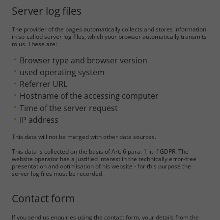
Server log files
The provider of the pages automatically collects and stores information
in so-called server log files, which your browser automatically transmits
to us. These are:
Browser type and browser version
used operating system
Referrer URL
Hostname of the accessing computer
Time of the server request
IP address
This data will not be merged with other data sources.
This data is collected on the basis of Art. 6 para. 1 lit. f GDPR. The
website operator has a justified interest in the technically error-free
presentation and optimisation of his website - for this purpose the
server log files must be recorded.
Contact form
If you send us enquiries using the contact form, your details from the