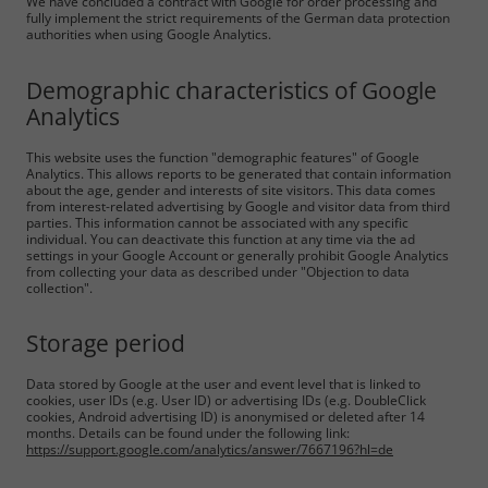
We have concluded a contract with Google for order processing and
fully implement the strict requirements of the German data protection
authorities when using Google Analytics.
Demographic characteristics of Google
Analytics
This website uses the function "demographic features" of Google
Analytics. This allows reports to be generated that contain information
about the age, gender and interests of site visitors. This data comes
from interest-related advertising by Google and visitor data from third
parties. This information cannot be associated with any specific
individual. You can deactivate this function at any time via the ad
settings in your Google Account or generally prohibit Google Analytics
from collecting your data as described under "Objection to data
collection".
Storage period
Data stored by Google at the user and event level that is linked to
cookies, user IDs (e.g. User ID) or advertising IDs (e.g. DoubleClick
cookies, Android advertising ID) is anonymised or deleted after 14
months. Details can be found under the following link:
https://support.google.com/analytics/answer/7667196?hl=de