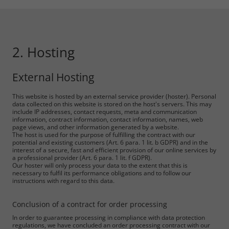
2. Hosting
External Hosting
This website is hosted by an external service provider (hoster). Personal
data collected on this website is stored on the host's servers. This may
include IP addresses, contact requests, meta and communication
information, contract information, contact information, names, web
page views, and other information generated by a website.
The host is used for the purpose of fulfilling the contract with our
potential and existing customers (Art. 6 para. 1 lit. b GDPR) and in the
interest of a secure, fast and efficient provision of our online services by
a professional provider (Art. 6 para. 1 lit. f GDPR).
Our hoster will only process your data to the extent that this is
necessary to fulfil its performance obligations and to follow our
instructions with regard to this data.
Conclusion of a contract for order processing
In order to guarantee processing in compliance with data protection
regulations, we have concluded an order processing contract with our