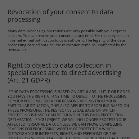
Revocation of your consent to data
processing
Many data processing operations are only possible with your express
consent. You can revoke your consent at any time. For this purpose, an
informal e-mail notification to us is sufficient. The legality of the data
processing carried out until the revocation remains unaffected by the
revocation.
Right to object to data collection in
special cases and to direct advertising
(Art. 21 GDPR)
IF THE DATA PROCESSING IS BASED ON ART. 6 ABS. 1 LIT. E OR F GDPR,
YOU HAVE THE RIGHT AT ANY TIME TO OBJECT TO THE PROCESSING
OF YOUR PERSONAL DATA FOR REASONS ARISING FROM YOUR
PARTICULAR SITUATION; THIS ALSO APPLIES TO PROFILING BASED ON
THESE PROVISIONS. THE RESPECTIVE LEGAL BASIS ON WHICH
PROCESSING IS BASED CAN BE FOUND IN THIS DATA PROTECTION
DECLARATION. IF YOU OBJECT, WE WILL NO LONGER PROCESS YOUR
AFFECTED PERSONAL DATA UNLESS WE CAN PROVE COMPELLING
REASONS FOR PROCESSING WORTHY OF PROTECTION WHICH
OUTWEIGH YOUR INTERESTS, RIGHTS AND FREEDOMS OR THE
PROCESSING SERVES TO ASSERT, EXERCISE OR DEFEND LEGAL CLAIMS