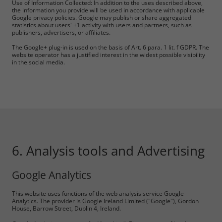
Use of Information Collected: In addition to the uses described above,
the information you provide will be used in accordance with applicable
Google privacy policies. Google may publish or share aggregated
statistics about users' +1 activity with users and partners, such as
publishers, advertisers, or affiliates.
The Google+ plug-in is used on the basis of Art. 6 para. 1 lit. f GDPR. The
website operator has a justified interest in the widest possible visibility
in the social media.
6. Analysis tools and Advertising
Google Analytics
This website uses functions of the web analysis service Google
Analytics. The provider is Google Ireland Limited ("Google"), Gordon
House, Barrow Street, Dublin 4, Ireland.