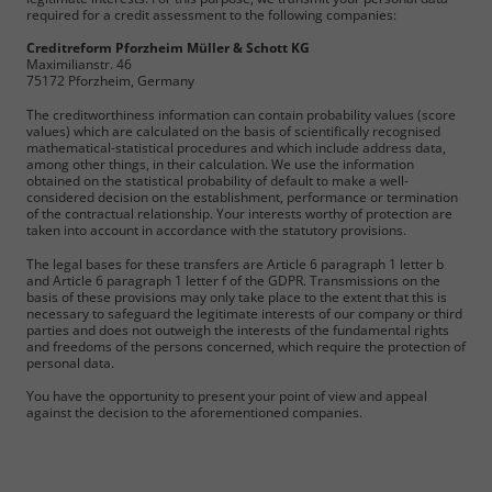
required for a credit assessment to the following companies:
Creditreform Pforzheim Müller & Schott KG
Maximilianstr. 46
75172 Pforzheim, Germany
The creditworthiness information can contain probability values (score
values) which are calculated on the basis of scientifically recognised
mathematical-statistical procedures and which include address data,
among other things, in their calculation. We use the information
obtained on the statistical probability of default to make a well-
considered decision on the establishment, performance or termination
of the contractual relationship. Your interests worthy of protection are
taken into account in accordance with the statutory provisions.
The legal bases for these transfers are Article 6 paragraph 1 letter b
and Article 6 paragraph 1 letter f of the GDPR. Transmissions on the
basis of these provisions may only take place to the extent that this is
necessary to safeguard the legitimate interests of our company or third
parties and does not outweigh the interests of the fundamental rights
and freedoms of the persons concerned, which require the protection of
personal data.
You have the opportunity to present your point of view and appeal
against the decision to the aforementioned companies.