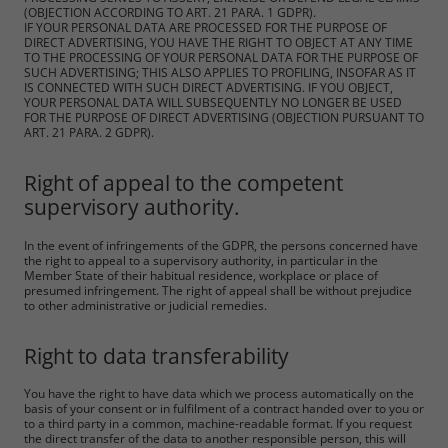
(OBJECTION ACCORDING TO ART. 21 PARA. 1 GDPR).
IF YOUR PERSONAL DATA ARE PROCESSED FOR THE PURPOSE OF
DIRECT ADVERTISING, YOU HAVE THE RIGHT TO OBJECT AT ANY TIME
TO THE PROCESSING OF YOUR PERSONAL DATA FOR THE PURPOSE OF
SUCH ADVERTISING; THIS ALSO APPLIES TO PROFILING, INSOFAR AS IT
IS CONNECTED WITH SUCH DIRECT ADVERTISING. IF YOU OBJECT,
YOUR PERSONAL DATA WILL SUBSEQUENTLY NO LONGER BE USED
FOR THE PURPOSE OF DIRECT ADVERTISING (OBJECTION PURSUANT TO
ART. 21 PARA. 2 GDPR).
Right of appeal to the competent
supervisory authority.
In the event of infringements of the GDPR, the persons concerned have
the right to appeal to a supervisory authority, in particular in the
Member State of their habitual residence, workplace or place of
presumed infringement. The right of appeal shall be without prejudice
to other administrative or judicial remedies.
Right to data transferability
You have the right to have data which we process automatically on the
basis of your consent or in fulfilment of a contract handed over to you or
to a third party in a common, machine-readable format. If you request
the direct transfer of the data to another responsible person, this will