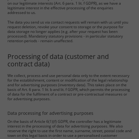
on our legitimate interests (Art. 6 para. 1 lit. f GDPR), as we have a
legitimate interest in the effective processing of the enquiries
addressed to us.
The data you send us via contact requests will remain with us until you
request deletion, revoke your consent to storage or the purpose for
data storage no longer applies (e.g. after your request has been
processed). Mandatory statutory provisions - in particular statutory
retention periods - remain unaffected.
Processing of data (customer and
contract data)
We collect, process and use personal data only to the extent necessary
for the establishment, content or modification of the legal relationship
and for advertising purposes (inventory data). This takes place on the
basis of Art. 6 para. 1 lit. b and lit. f GDPR, which permits the processing
of data for the fulfilment of a contract or pre-contractual measures or
for advertising purposes.
Data processing for advertising purposes
On the basis of Article 6(1)(f) GDPR, the controller has a legitimate
interest in the processing of data for advertising purposes. We also
reserve the right to use the first name, surname, street, postal code and
town on this legal basis in order to use a personalised customer