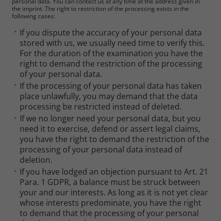
personal data. You can contact us at any time at the address given in
the imprint. The right to restriction of the processing exists in the
following cases:
If you dispute the accuracy of your personal data
stored with us, we usually need time to verify this.
For the duration of the examination you have the
right to demand the restriction of the processing
of your personal data.
If the processing of your personal data has taken
place unlawfully, you may demand that the data
processing be restricted instead of deleted.
If we no longer need your personal data, but you
need it to exercise, defend or assert legal claims,
you have the right to demand the restriction of the
processing of your personal data instead of
deletion.
If you have lodged an objection pursuant to Art. 21
Para. 1 GDPR, a balance must be struck between
your and our interests. As long as it is not yet clear
whose interests predominate, you have the right
to demand that the processing of your personal