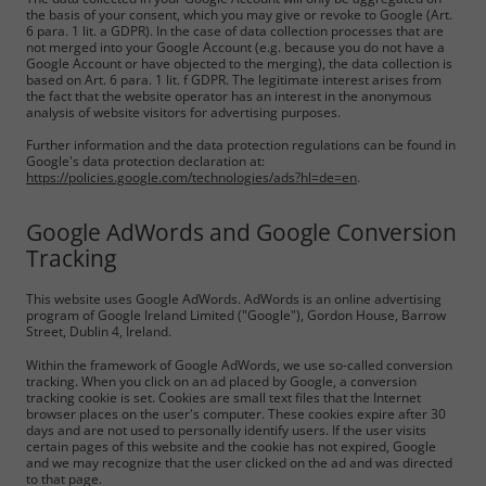
the basis of your consent, which you may give or revoke to Google (Art.
6 para. 1 lit. a GDPR). In the case of data collection processes that are
not merged into your Google Account (e.g. because you do not have a
Google Account or have objected to the merging), the data collection is
based on Art. 6 para. 1 lit. f GDPR. The legitimate interest arises from
the fact that the website operator has an interest in the anonymous
analysis of website visitors for advertising purposes.
Further information and the data protection regulations can be found in
Google's data protection declaration at:
https://policies.google.com/technologies/ads?hl=de=en
.
Google AdWords and Google Conversion
Tracking
This website uses Google AdWords. AdWords is an online advertising
program of Google Ireland Limited ("Google"), Gordon House, Barrow
Street, Dublin 4, Ireland.
Within the framework of Google AdWords, we use so-called conversion
tracking. When you click on an ad placed by Google, a conversion
tracking cookie is set. Cookies are small text files that the Internet
browser places on the user's computer. These cookies expire after 30
days and are not used to personally identify users. If the user visits
certain pages of this website and the cookie has not expired, Google
and we may recognize that the user clicked on the ad and was directed
to that page.