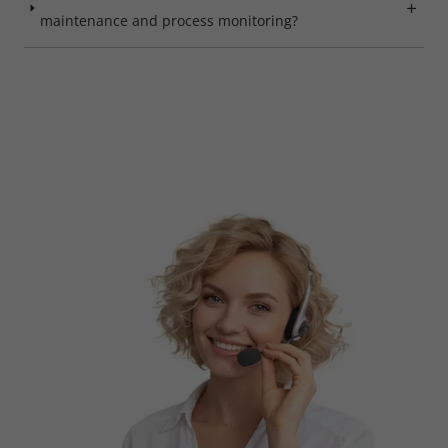
maintenance and process monitoring?