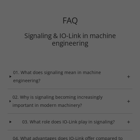
Save
FAQ
Refuse
Signaling & IO-Link in machine
Legal notice
Privacy policy
engineering
01. What does signaling mean in machine
engineering?
02. Why is signaling becoming increasingly
important in modern machinery?
03. What role does IO-Link play in signaling?
04. What advantages does IO-Link offer compared to