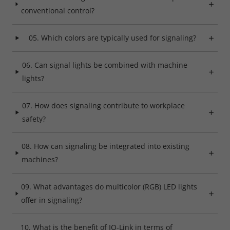
conventional control?
05. Which colors are typically used for signaling?
06. Can signal lights be combined with machine
lights?
07. How does signaling contribute to workplace
safety?
08. How can signaling be integrated into existing
machines?
09. What advantages do multicolor (RGB) LED lights
offer in signaling?
10. What is the benefit of IO-Link in terms of