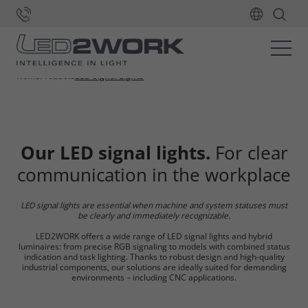
Home
Products
LED Signal Lights
Our LED signal lights.
For clear
communication in the workplace
LED signal lights are essential when machine and system statuses must
be clearly and immediately recognizable.
LED2WORK offers a wide range of LED signal lights and hybrid
luminaires: from precise RGB signaling to models with combined status
indication and task lighting. Thanks to robust design and high-quality
industrial components, our solutions are ideally suited for demanding
environments – including CNC applications.