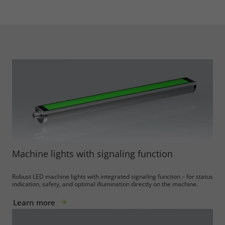
Machine lights with signaling function
Robust LED machine lights with integrated signaling function – for status
indication, safety, and optimal illumination directly on the machine.
Learn more