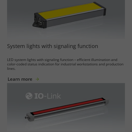
System lights with signaling function
LED system lights with signaling function – efficient illumination and
color-coded status indication for industrial workstations and production
lines.
Learn more