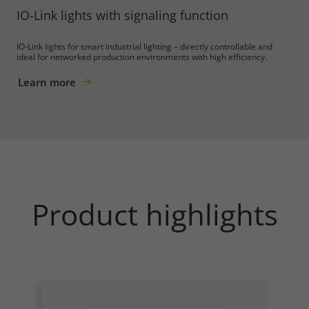
IO-Link lights with signaling function
IO-Link lights for smart industrial lighting – directly controllable and
ideal for networked production environments with high efficiency.
Learn more
Product highlights