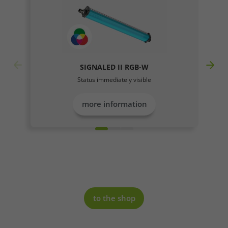
SIGNALED II RGB-W
Required
Status immediately visible
Consent Information
more information
Marketing
Consent Information
to the shop
Accept All