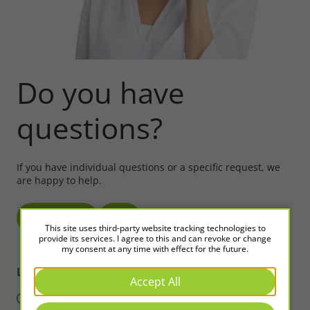
Do you have
questions?
If you have individual questions or a specific request, we
are happy to help.
Write to us!
Call
This site uses third-party website tracking technologies to
provide its services. I agree to this and can revoke or change
my consent at any time with effect for the future.
LED2WORK
Intelligence in Light
Accept All