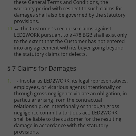
these General Terms and Conditions, the
warranty period with respect to such claims for
damages shall also be governed by the statutory
provisions.
→ The Customer’s recourse claims against
LED2WORK pursuant to § 478 BGB shall exist only
to the extent that the Customer has not entered
into any agreement with its buyer going beyond
the statutory claims for defects.
§ 7 Claims for Damages
→ Insofar as LED2WORK, its legal representatives,
employees, or vicarious agents intentionally or
through gross negligence violate an obligation, in
particular arising from the contractual
relationship, or intentionally or through gross
negligence commit a tortious act, LED2WORK
shall be liable to the customer for the resulting
damage in accordance with the statutory
provisions.