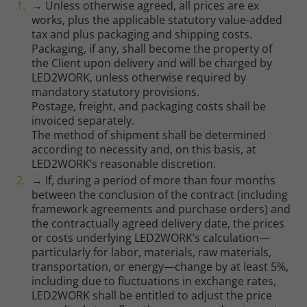
→ Unless otherwise agreed, all prices are ex
works, plus the applicable statutory value-added
tax and plus packaging and shipping costs.
Packaging, if any, shall become the property of
the Client upon delivery and will be charged by
LED2WORK, unless otherwise required by
mandatory statutory provisions.
Postage, freight, and packaging costs shall be
invoiced separately.
The method of shipment shall be determined
according to necessity and, on this basis, at
LED2WORK’s reasonable discretion.
→ If, during a period of more than four months
between the conclusion of the contract (including
framework agreements and purchase orders) and
the contractually agreed delivery date, the prices
or costs underlying LED2WORK’s calculation—
particularly for labor, materials, raw materials,
transportation, or energy—change by at least 5%,
including due to fluctuations in exchange rates,
LED2WORK shall be entitled to adjust the price