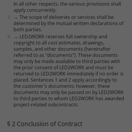
In all other respects, the various provisions shall
apply concurrently.
→ The scope of deliveries or services shall be
determined by the mutual written declarations of
both parties.
→ LED2WORK reserves full ownership and
copyright to all cost estimates, drawings,
samples, and other documents (hereinafter
referred to as “documents”). These documents
may only be made available to third parties with
the prior consent of LED2WORK and must be
returned to LED2WORK immediately if no order is
placed. Sentences 1 and 2 apply accordingly to
the customer's documents; however, these
documents may only be passed on by LED2WORK
to third parties to whom LED2WORK has awarded
project-related subcontracts.
§ 2 Conclusion of Contract