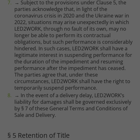
→ Subject to the provisions under Clause 5, the
parties acknowledge that, in light of the
coronavirus crisis in 2020 and the Ukraine war in
2022, situations may arise unexpectedly in which
LED2WORK, through no fault of its own, may no
longer be able to perform its contractual
obligations, but such performance is considerably
hindered. In such cases, LED2WORK shall have a
legitimate interest in suspending performance for
the duration of the impediment and resuming
performance after the impediment has ceased.
The parties agree that, under these
circumstances, LED2WORK shall have the right to
temporarily suspend performance.
→ In the event of a delivery delay, LED2WORK’s
liability for damages shall be governed exclusively
by § 7 of these General Terms and Conditions of
Sale and Delivery.
§ 5 Retention of Title