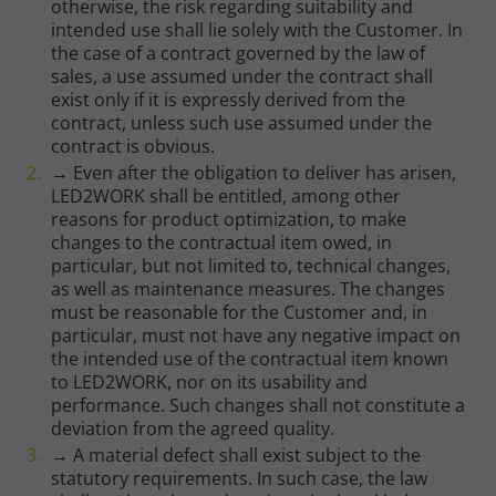
otherwise, the risk regarding suitability and
intended use shall lie solely with the Customer. In
the case of a contract governed by the law of
sales, a use assumed under the contract shall
exist only if it is expressly derived from the
contract, unless such use assumed under the
contract is obvious.
→ Even after the obligation to deliver has arisen,
LED2WORK shall be entitled, among other
reasons for product optimization, to make
changes to the contractual item owed, in
particular, but not limited to, technical changes,
as well as maintenance measures. The changes
must be reasonable for the Customer and, in
particular, must not have any negative impact on
the intended use of the contractual item known
to LED2WORK, nor on its usability and
performance. Such changes shall not constitute a
deviation from the agreed quality.
→ A material defect shall exist subject to the
statutory requirements. In such case, the law