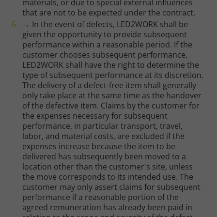
materials, or due to special external influences
that are not to be expected under the contract.
→ In the event of defects, LED2WORK shall be
given the opportunity to provide subsequent
performance within a reasonable period. If the
customer chooses subsequent performance,
LED2WORK shall have the right to determine the
type of subsequent performance at its discretion.
The delivery of a defect-free item shall generally
only take place at the same time as the handover
of the defective item. Claims by the customer for
the expenses necessary for subsequent
performance, in particular transport, travel,
labor, and material costs, are excluded if the
expenses increase because the item to be
delivered has subsequently been moved to a
location other than the customer's site, unless
the move corresponds to its intended use. The
customer may only assert claims for subsequent
performance if a reasonable portion of the
agreed remuneration has already been paid in