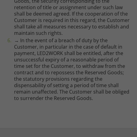
Goods, the security corresponding to the
retention of title or assignment under such law
shall be deemed agreed. If the cooperation of the
Customer is required in this regard, the Customer
shall take all measures necessary to establish and
maintain such rights.
→ In the event of a breach of duty by the
Customer, in particular in the case of default in
payment, LED2WORK shall be entitled, after the
unsuccessful expiry of a reasonable period of
time set for the Customer, to withdraw from the
contract and to repossess the Reserved Goods;
the statutory provisions regarding the
dispensability of setting a period of time shall
remain unaffected. The Customer shall be obliged
to surrender the Reserved Goods.