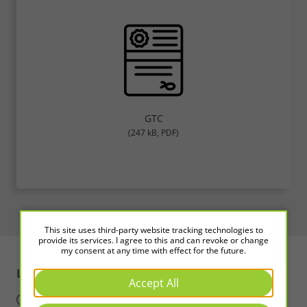
GTC
(247 kB, PDF)
This site uses third-party website tracking technologies to
provide its services. I agree to this and can revoke or change
my consent at any time with effect for the future.
LED2WORK
Intelligence in Light
Accept All