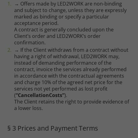
→ Offers made by LED2WORK are non-binding
and subject to change, unless they are expressly
marked as binding or specify a particular
acceptance period.
A contract is generally concluded upon the
Client’s order and LED2WORK’s order
confirmation.
→ If the Client withdraws from a contract without
having a right of withdrawal, LED2WORK may,
instead of demanding performance of the
contract, invoice the services already performed
in accordance with the contractual agreements
and charge 10% of the agreed net price for the
services not yet performed as lost profit
(
“CancellationCosts”
).
The Client retains the right to provide evidence of
a lower loss.
§ 3 Prices and Payment Terms