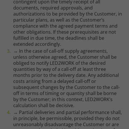
contingent upon the timely receipt of all
documents, required approvals, and
authorizations to be provided by the Customer, in
particular plans, as well as the Customer’s
compliance with the agreed payment terms and
other obligations. If these prerequisites are not
fulfilled in due time, the deadlines shall be
extended accordingly.
→ In the case of call-off supply agreements,
unless otherwise agreed, the Customer shall be
obliged to notify LED2WORK of the desired
quantities by way of a call-off at least three
months prior to the delivery date. Any additional
costs arising from a delayed call-off or
subsequent changes by the Customer to the call-
off in terms of timing or quantity shall be borne
by the Customer; in this context, LED2WORK’s
calculation shall be decisive.
→ Partial deliveries and partial performance shall,
in principle, be permissible, provided they do not
unreasonably disadvantage the Customer or are