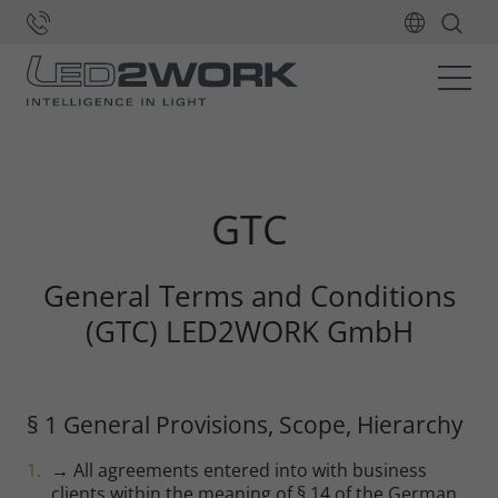
Home
GTC
General Terms and Conditions
(GTC) LED2WORK GmbH
§ 1 General Provisions, Scope, Hierarchy
→ All agreements entered into with business
clients within the meaning of § 14 of the German