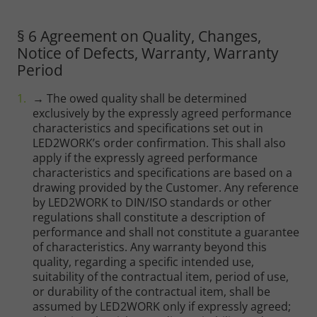
§ 6 Agreement on Quality, Changes,
Notice of Defects, Warranty, Warranty
Period
→ The owed quality shall be determined
exclusively by the expressly agreed performance
characteristics and specifications set out in
LED2WORK’s order confirmation. This shall also
apply if the expressly agreed performance
characteristics and specifications are based on a
drawing provided by the Customer. Any reference
by LED2WORK to DIN/ISO standards or other
regulations shall constitute a description of
performance and shall not constitute a guarantee
of characteristics. Any warranty beyond this
quality, regarding a specific intended use,
suitability of the contractual item, period of use,
or durability of the contractual item, shall be
assumed by LED2WORK only if expressly agreed;