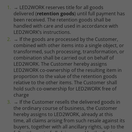
→ LED2WORK reserves title for all goods
delivered (
retention goods
) until full payment has
been received. The retention goods shall be
handled with care and used in accordance with
LED2WORK’s instructions.
→ If the goods are processed by the Customer,
combined with other items into a single object, or
transformed, such processing, transformation, or
combination shall be carried out on behalf of
LED2WORK. The Customer hereby assigns
LED2WORK co-ownership of the resulting item in
proportion to the value of the retention goods
relative to the other items. The Customer shall
hold such co-ownership for LED2WORK free of
charge
→ If the Customer resells the delivered goods in
the ordinary course of business, the Customer
Required
hereby assigns to LED2WORK, already at this
time, all claims arising from such resale against its
Consent Information
buyers, together with all ancillary rights, up to the