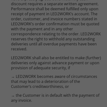
discount requires a separate written agreement.
Performance shall be deemed fulfilled only upon
receipt of payment in LED2WORK’s account. The
order, customer, and invoice numbers stated in
LED2WORK’s order confirmation must be quoted
with the payment and in any other
correspondence relating to the order. LED2WORK
reserves the right to withhold any outstanding
deliveries until all overdue payments have been
received.
LED2WORK shall also be entitled to make (further)
deliveries only against advance payment or upon
provision of adequate security, if
→ LED2WORK becomes aware of circumstances
that may lead to a deterioration of the
Customer’s creditworthiness, or
→ the Customer is in default with the payment of
any invoice.