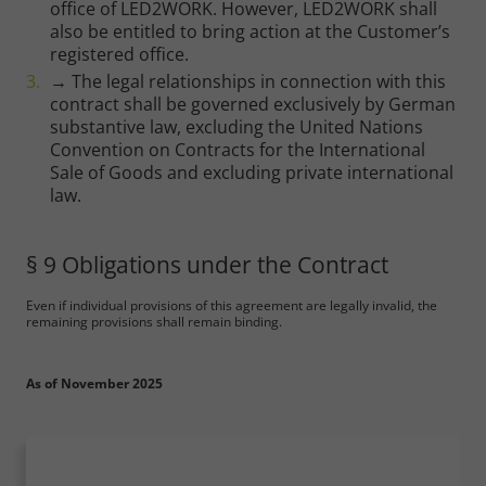
office of LED2WORK. However, LED2WORK shall
also be entitled to bring action at the Customer’s
registered office.
→ The legal relationships in connection with this
contract shall be governed exclusively by German
substantive law, excluding the United Nations
Convention on Contracts for the International
Sale of Goods and excluding private international
law.
§ 9 Obligations under the Contract
Even if individual provisions of this agreement are legally invalid, the
remaining provisions shall remain binding.
As of November 2025