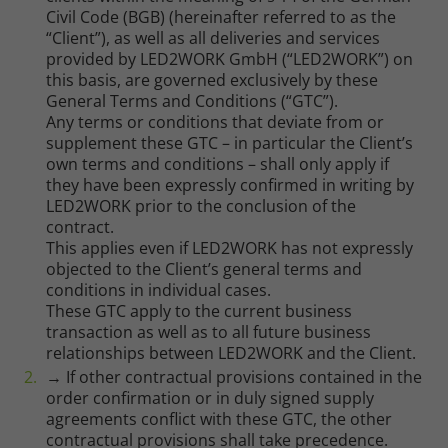
Civil Code (BGB) (hereinafter referred to as the
“Client”), as well as all deliveries and services
provided by LED2WORK GmbH (“LED2WORK”) on
this basis, are governed exclusively by these
General Terms and Conditions (“GTC”).
Any terms or conditions that deviate from or
supplement these GTC – in particular the Client’s
own terms and conditions – shall only apply if
they have been expressly confirmed in writing by
LED2WORK prior to the conclusion of the
contract.
This applies even if LED2WORK has not expressly
objected to the Client’s general terms and
conditions in individual cases.
These GTC apply to the current business
transaction as well as to all future business
relationships between LED2WORK and the Client.
→ If other contractual provisions contained in the
order confirmation or in duly signed supply
agreements conflict with these GTC, the other
contractual provisions shall take precedence.