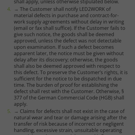
shall apply, unless otherwise stipulated below.
→ The Customer shall notify LED2WORK of
material defects in purchase and contract-for-
work supply agreements without delay in writing
(email or fax shall suffice). If the Customer fails to
give such notice, the goods shall be deemed
approved, unless the defect was not detectable
upon examination. If such a defect becomes
apparent later, the notice must be given without
delay after its discovery; otherwise, the goods
shall also be deemed approved with respect to
this defect. To preserve the Customer’s rights, it is
sufficient for the notice to be dispatched in due
time. The burden of proof for establishing the
defect shall rest with the Customer. Otherwise, §
377 of the German Commercial Code (HGB) shall
apply.
→ Claims for defects shall not exist in the case of
natural wear and tear or damage arising after the
transfer of risk because of incorrect or negligent
handling, excessive strain, unsuitable operating