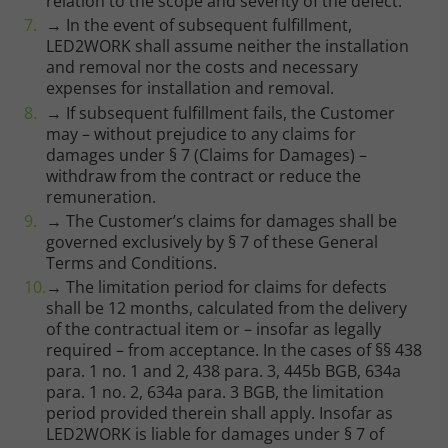
relation to the scope and severity of the defect.
→ In the event of subsequent fulfillment,
LED2WORK shall assume neither the installation
and removal nor the costs and necessary
expenses for installation and removal.
→ If subsequent fulfillment fails, the Customer
may – without prejudice to any claims for
damages under § 7 (Claims for Damages) –
withdraw from the contract or reduce the
remuneration.
→ The Customer’s claims for damages shall be
governed exclusively by § 7 of these General
Terms and Conditions.
→ The limitation period for claims for defects
shall be 12 months, calculated from the delivery
of the contractual item or – insofar as legally
required – from acceptance. In the cases of §§ 438
para. 1 no. 1 and 2, 438 para. 3, 445b BGB, 634a
para. 1 no. 2, 634a para. 3 BGB, the limitation
period provided therein shall apply. Insofar as
LED2WORK is liable for damages under § 7 of