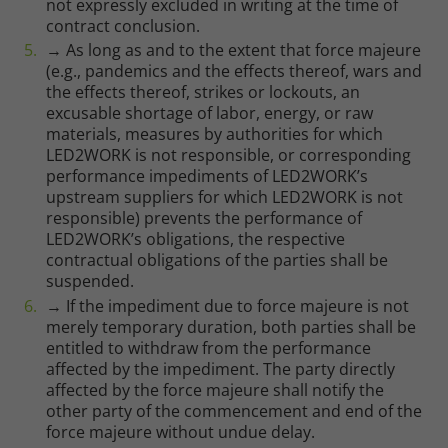
not expressly excluded in writing at the time of
contract conclusion.
→ As long as and to the extent that force majeure
(e.g., pandemics and the effects thereof, wars and
the effects thereof, strikes or lockouts, an
excusable shortage of labor, energy, or raw
materials, measures by authorities for which
LED2WORK is not responsible, or corresponding
performance impediments of LED2WORK’s
upstream suppliers for which LED2WORK is not
responsible) prevents the performance of
LED2WORK’s obligations, the respective
contractual obligations of the parties shall be
suspended.
→ If the impediment due to force majeure is not
merely temporary duration, both parties shall be
entitled to withdraw from the performance
affected by the impediment. The party directly
affected by the force majeure shall notify the
other party of the commencement and end of the
force majeure without undue delay.