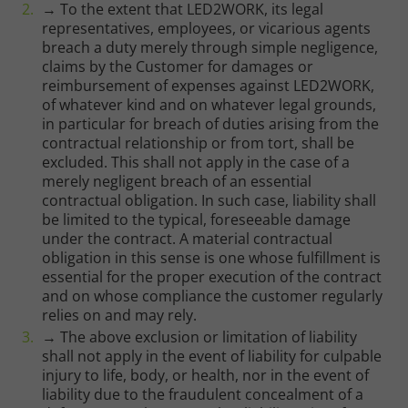
→ To the extent that LED2WORK, its legal
representatives, employees, or vicarious agents
breach a duty merely through simple negligence,
claims by the Customer for damages or
reimbursement of expenses against LED2WORK,
of whatever kind and on whatever legal grounds,
in particular for breach of duties arising from the
contractual relationship or from tort, shall be
excluded. This shall not apply in the case of a
merely negligent breach of an essential
contractual obligation. In such case, liability shall
be limited to the typical, foreseeable damage
under the contract. A material contractual
obligation in this sense is one whose fulfillment is
essential for the proper execution of the contract
and on whose compliance the customer regularly
relies on and may rely.
→ The above exclusion or limitation of liability
shall not apply in the event of liability for culpable
injury to life, body, or health, nor in the event of
liability due to the fraudulent concealment of a