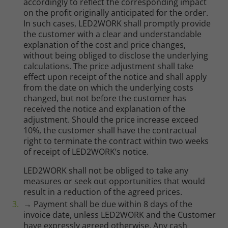
accordingly to reflect the corresponding impact
on the profit originally anticipated for the order.
In such cases, LED2WORK shall promptly provide
the customer with a clear and understandable
explanation of the cost and price changes,
without being obliged to disclose the underlying
calculations. The price adjustment shall take
effect upon receipt of the notice and shall apply
from the date on which the underlying costs
changed, but not before the customer has
received the notice and explanation of the
adjustment. Should the price increase exceed
10%, the customer shall have the contractual
right to terminate the contract within two weeks
of receipt of LED2WORK’s notice.
LED2WORK shall not be obliged to take any
measures or seek out opportunities that would
result in a reduction of the agreed prices.
→ Payment shall be due within 8 days of the
invoice date, unless LED2WORK and the Customer
have expressly agreed otherwise. Any cash