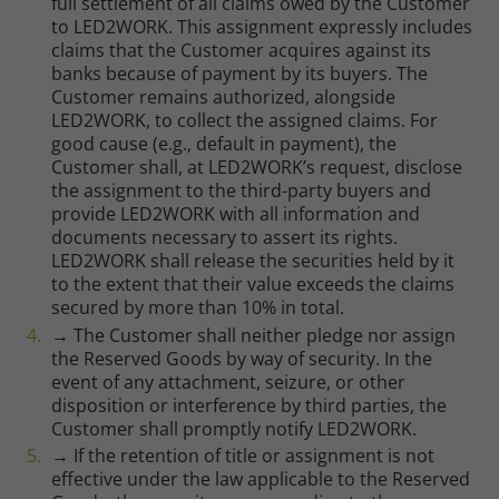
full settlement of all claims owed by the Customer
to LED2WORK. This assignment expressly includes
claims that the Customer acquires against its
banks because of payment by its buyers. The
Marketing
Customer remains authorized, alongside
LED2WORK, to collect the assigned claims. For
good cause (e.g., default in payment), the
Consent Information
Customer shall, at LED2WORK’s request, disclose
the assignment to the third-party buyers and
provide LED2WORK with all information and
documents necessary to assert its rights.
Accept All
LED2WORK shall release the securities held by it
to the extent that their value exceeds the claims
Save
secured by more than 10% in total.
→ The Customer shall neither pledge nor assign
Refuse
the Reserved Goods by way of security. In the
event of any attachment, seizure, or other
Legal notice
Privacy policy
disposition or interference by third parties, the
Customer shall promptly notify LED2WORK.
→ If the retention of title or assignment is not
effective under the law applicable to the Reserved