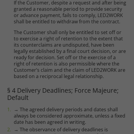
If the Customer, despite a request and after being
granted a reasonable period to provide security
or advance payment, fails to comply, LED2WORK
shall be entitled to withdraw from the contract.
The Customer shall only be entitled to set off or
to exercise a right of retention to the extent that
its counterclaims are undisputed, have been
legally established by a final court decision, or are
ready for decision. Set off or the exercise of a
right of retention is also permissible where the
Customer’s claim and the claim of LED2WORK are
based on a reciprocal legal relationship.
§ 4 Delivery Deadlines; Force Majeure;
Default
→ The agreed delivery periods and dates shall
always be considered approximate, unless a fixed
date has been agreed in writing.
→ The observance of delivery deadlines is