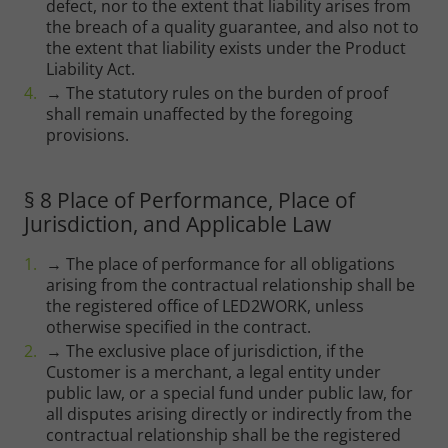
defect, nor to the extent that liability arises from
the breach of a quality guarantee, and also not to
the extent that liability exists under the Product
Liability Act.
→ The statutory rules on the burden of proof
shall remain unaffected by the foregoing
provisions.
§ 8 Place of Performance, Place of
Jurisdiction, and Applicable Law
→ The place of performance for all obligations
arising from the contractual relationship shall be
the registered office of LED2WORK, unless
otherwise specified in the contract.
→ The exclusive place of jurisdiction, if the
Customer is a merchant, a legal entity under
public law, or a special fund under public law, for
all disputes arising directly or indirectly from the
contractual relationship shall be the registered