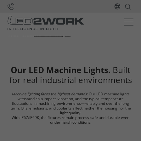
Home
Products
LED Machine Lights
Our LED Machine Lights.
Built
for real industrial environments
Machine lighting faces the highest demands
: Our LED machine lights
withstand chip impact, vibration, and the typical temperature
fluctuations in machining environments—reliably and over the long
term. Oils, emulsions, and coolants affect neither the housing nor the
light quality.
With IP67/IP69K, the fixtures remain process-safe and durable even
under harsh conditions.