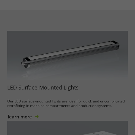
LED Surface-Mounted Lights
Our LED surface-mounted lights are ideal for quick and uncomplicated
retrofitting in machine compartments and production systems.
learn more