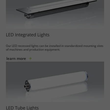
LED Integrated Lights
Our LED recessed lights can be installed in standardized mounting slots
of machines and production equipment.
learn more
LED Tube Lights