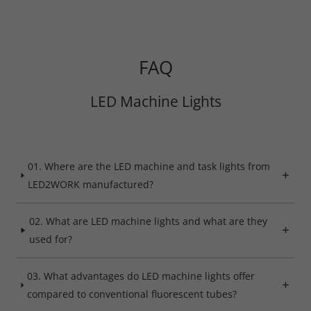
FAQ
Required
Consent Information
LED Machine Lights
01. Where are the LED machine and task lights from
Marketing
LED2WORK manufactured?
Consent Information
02. What are LED machine lights and what are they
used for?
Accept All
03. What advantages do LED machine lights offer
compared to conventional fluorescent tubes?
Save