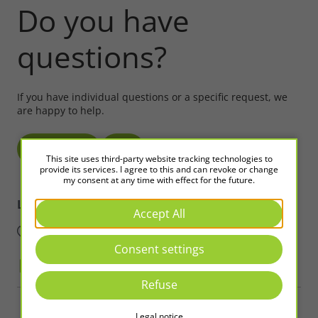
Do you have
questions?
If you have individual questions or a specific request, we
are happy to help.
Write to us!
Call
This site uses third-party website tracking technologies to
provide its services. I agree to this and can revoke or change
my consent at any time with effect for the future.
LED2WORK
Intelligence in Light
Accept All
Consent settings
Refuse
Copyright © 2026 LED2WORK GmbH. All Rights Reserved
Legal notice