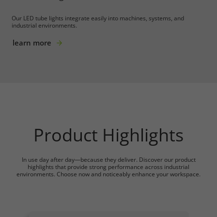
Our LED tube lights integrate easily into machines, systems, and
industrial environments.
learn more
Product Highlights
In use day after day—because they deliver. Discover our product
highlights that provide strong performance across industrial
environments. Choose now and noticeably enhance your workspace.