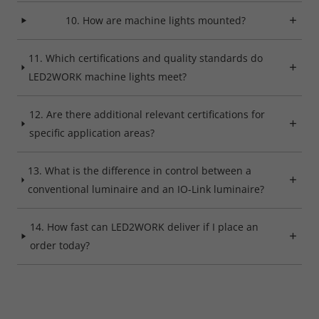
10. How are machine lights mounted?
11. Which certifications and quality standards do
LED2WORK machine lights meet?
12. Are there additional relevant certifications for
specific application areas?
13. What is the difference in control between a
conventional luminaire and an IO-Link luminaire?
14. How fast can LED2WORK deliver if I place an
order today?