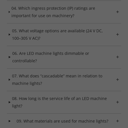
04. Which ingress protection (IP) ratings are
Refuse
important for use on machinery?
Legal notice
Privacy policy
05. What voltage options are available (24 V DC,
100–305 V AC)?
06. Are LED machine lights dimmable or
controllable?
07. What does “cascadable” mean in relation to
machine lights?
08. How long is the service life of an LED machine
light?
09. What materials are used for machine lights?