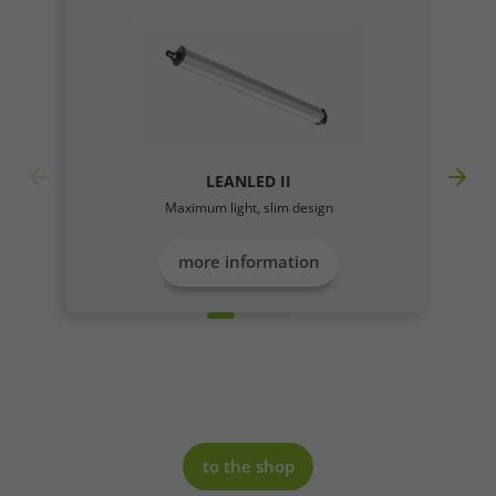
LEANLED II
Maximum light, slim design
more information
to the shop