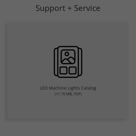
Support + Service
LED Machine Lights Catalog
(11.70 MB, PDF)