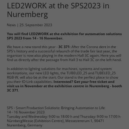
LED2WORK at the SPS2023 in
Required
Nuremberg
Consent Information
News
|
25. September 2023
You will find LED2WORK at the exhibition for automation solutions
SPS 2023 from 14 - 16 November.
We have a new stand this year -
3C 371
: After the Corona dent in the
SPS's history and a successful relaunch of the trade fair last year, the
Marketing
organiser is now also playing in the modern Hall 3C again. Here you will
find us directly after the passage from Hall 3 to Hall 3C on the left-hand.
Consent Information
In addition to lighting solutions for machines, systems and system
workstations, our new LED lights, the TUBELED_25 and TUBELED_25
RGB-W, will also be at the start. Our stand is the perfect place to show
you their IO-Link capabilities.
Interested? Get your free ticket and
visit us in November at the exhibition centre in Nuremberg - booth
3C 371
.
Accept All
Save
SPS - Smart Production Solutions: Bringing Automation to Life
14 - 16 November 2023
Tuesday and Wednesday: 9:00 to 18:00 h and Thursday: 9:00 to 17:00 h
Refuse
NürnbergMesse (Exhibition Centre), Messezentrum 1, 90471
Nuremberg, Germany