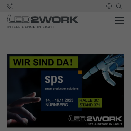
Home
LED2WORK
News