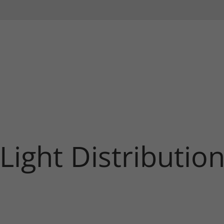
Light Distributio