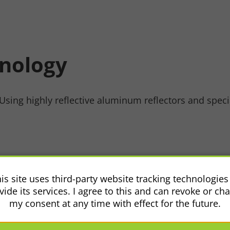
hnology
sing highly reflective aluminum reflectors and speciali
se
is site uses third-party website tracking technologies
vide its services. I agree to this and can revoke or ch
my consent at any time with effect for the future.