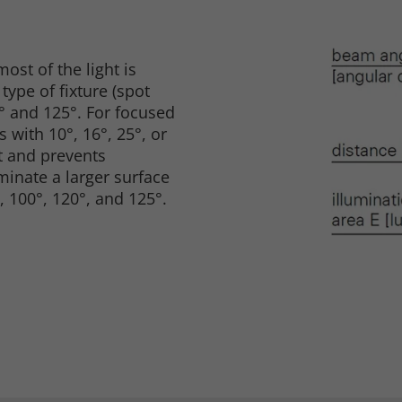
ost of the light is
ype of fixture (spot
0° and 125°. For focused
s with 10°, 16°, 25°, or
ht and prevents
uminate a larger surface
, 100°, 120°, and 125°.