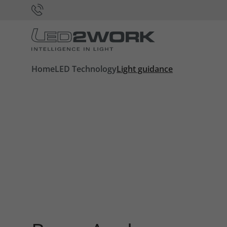
Home
LED Technology
Light guidance
Required