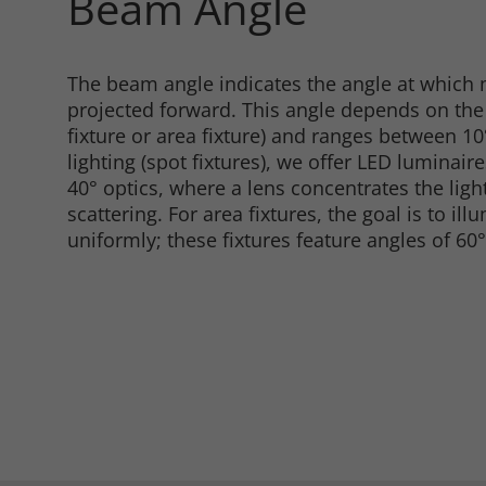
Beam Angle
Consent Information
The beam angle indicates the angle at which m
projected forward. This angle depends on the t
fixture or area fixture) and ranges between 1
lighting (spot fixtures), we offer LED luminaire
40° optics, where a lens concentrates the lig
scattering. For area fixtures, the goal is to ill
Marketing
uniformly; these fixtures feature angles of 60°
Consent Information