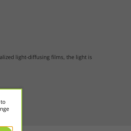
zed light-diffusing films, the light is
 to
ange