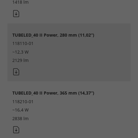
1418 lm
TUBELED_40 II Power, 280 mm (11,02“)
118110-01
~12,3 W
2129 lm
Required
TUBELED_40 II Power, 365 mm (14,37“)
Consent Information
118210-01
~16,4 W
2838 lm
Marketing