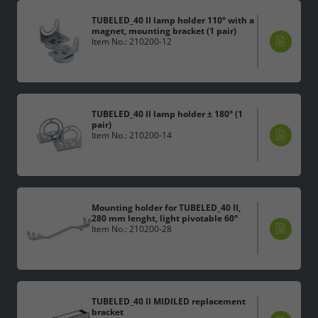
TUBELED_40 II lamp holder 110° with a
magnet, mounting bracket (1 pair)
Item No.: 210200-12
TUBELED_40 II lamp holder ± 180° (1
pair)
Item No.: 210200-14
Mounting holder for TUBELED_40 II,
280 mm lenght, light pivotable 60°
Item No.: 210200-28
TUBELED_40 II MIDILED replacement
bracket