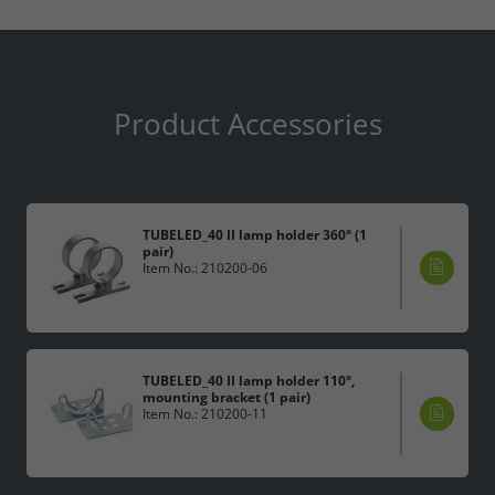
Product Accessories
TUBELED_40 II lamp holder 360° (1
pair)
Item No.: 210200-06
TUBELED_40 II lamp holder 110°,
mounting bracket (1 pair)
Item No.: 210200-11