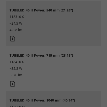
Consent Information
TUBELED_40 II Power, 540 mm (21,26“)
118310-01
~24,5 W
Accept All
4258 lm
Save
Refuse
TUBELED_40 II Power, 715 mm (28,15“)
Legal notice
Privacy policy
118410-01
~32,8 W
5676 lm
TUBELED_40 II Power, 1040 mm (40,94“)
118510-01