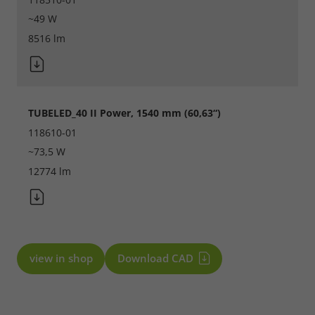
~49 W
8516 lm
TUBELED_40 II Power, 1540 mm (60,63“)
118610-01
~73,5 W
12774 lm
view in shop
Download CAD