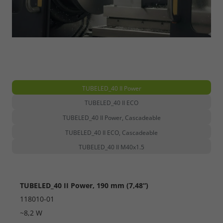
TUBELED_40 II Power
TUBELED_40 II ECO
TUBELED_40 II Power, Cascadeable
TUBELED_40 II ECO, Cascadeable
TUBELED_40 II M40x1.5
TUBELED_40 II Power, 190 mm (7,48“)
118010-01
~8,2 W