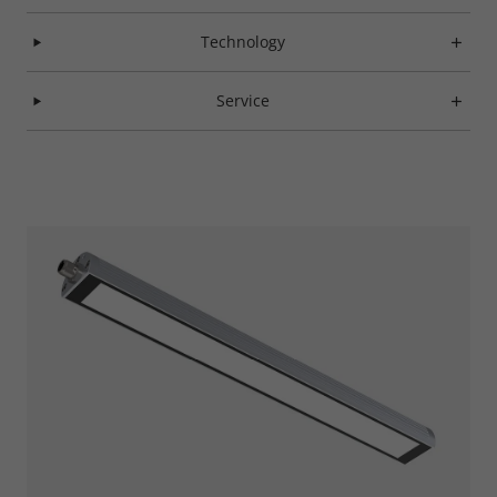
Technology
Service