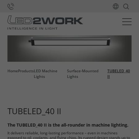
Home
Products
LED Machine
Surface-Mounted
TUBELED_40
Lights
Lights
II
TUBELED_40 II
The TUBELED_40 II is the all-rounder in machine lighting.
It delivers reliable, long-lasting performance – even in machines
exposed to oil, coolants, and flying chips. Its rugged design stands up to