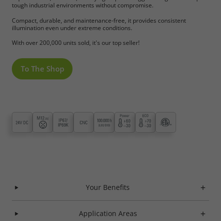
tough industrial environments without compromise.
Compact, durable, and maintenance-free, it provides consistent
illumination even under extreme conditions.
With over 200,000 units sold, it's our top seller!
To The Shop
Your Benefits
Application Areas