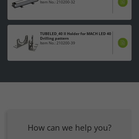
Item No.: 210200-32
TUBELED_40 II Holder for MACH LED 40
Drilling pattern
Item No.: 210200-39
How can we help you?