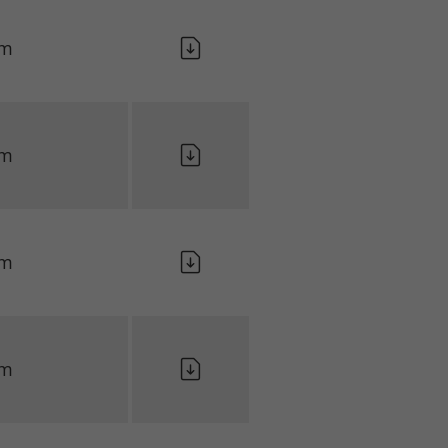
lm
lm
lm
lm