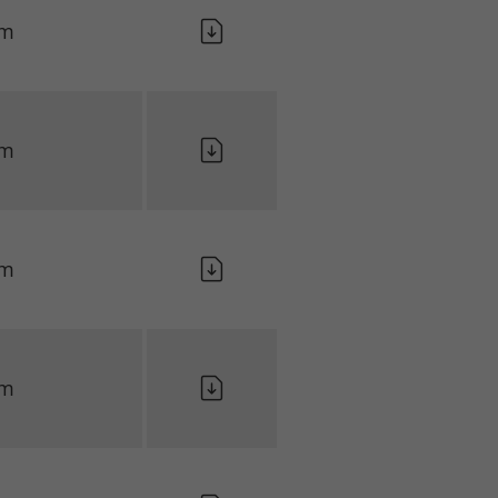
lm
lm
lm
lm