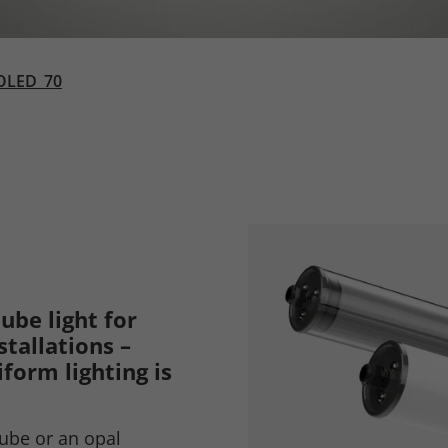
OLED_70
ube light for
tallations –
form lighting is
tube or an opal