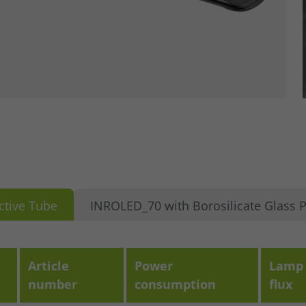
ctive Tube
INROLED_70 with Borosilicate Glass P
Article
Power
Lamp 
number
consumption
flux
se