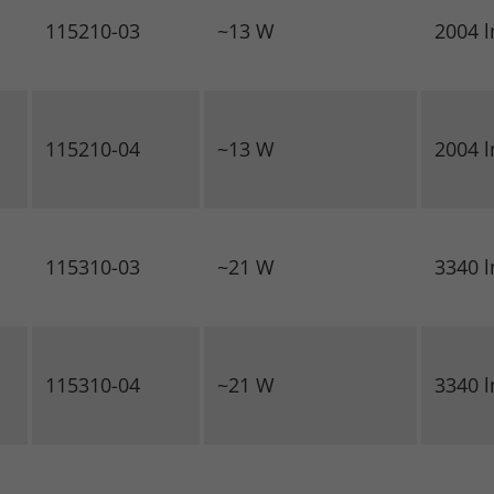
115210-03
~13 W
2004 
115210-04
~13 W
2004 
115310-03
~21 W
3340 
115310-04
~21 W
3340 