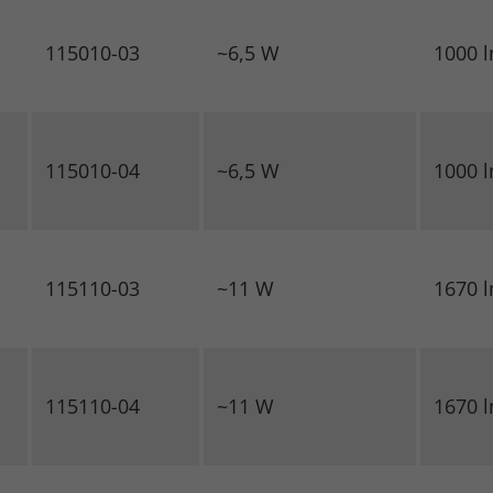
115010-03
~6,5 W
1000 
115010-04
~6,5 W
1000 
115110-03
~11 W
1670 
115110-04
~11 W
1670 