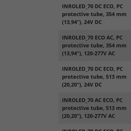
INROLED_70 DC ECO, PC
protective tube, 354 mm
Legal notice
Privacy policy
(13,94“), 24V DC
INROLED_70 ECO AC, PC
protective tube, 354 mm
(13,94“), 120-277V AC
INROLED_70 DC ECO, PC
protective tube, 513 mm
(20,20“), 24V DC
INROLED_70 AC ECO, PC
protective tube, 513 mm
(20,20“), 120-277V AC