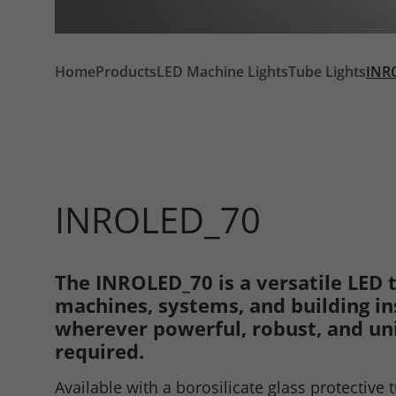
Home
Products
LED Machine Lights
Tube Lights
INR
INROLED_70
The INROLED_70 is a versatile LED t
Required
machines, systems, and building ins
wherever powerful, robust, and uni
required.
Consent Information
Available with a borosilicate glass protective 