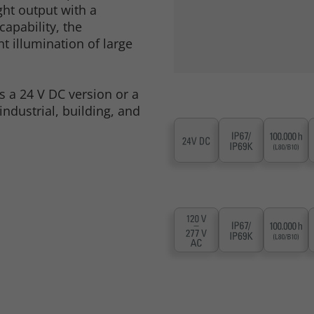
ght output with a
apability, the
t illumination of large
as a 24 V DC version or a
industrial, building, and