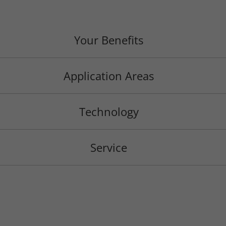
Your Benefits
Application Areas
Technology
Service