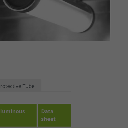
rotective Tube
luminous
Data
sheet