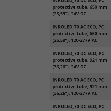
INROLED_70 DC ECO, PC
protective tube, 650 mm
(25,59“), 24V DC
INROLED_70 AC ECO, PC
protective tube, 650 mm
(25,59“), 120-277V AC
INROLED_70 DC ECO, PC
protective tube, 921 mm
(36,26“), 24V DC
INROLED_70 AC ECO, PC
protective tube, 921 mm
(36,26“), 120-277V AC
INROLED_70 DC ECO, PC