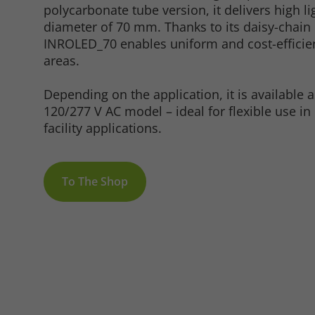
polycarbonate tube version, it delivers high li
diameter of 70 mm. Thanks to its daisy-chain c
INROLED_70 enables uniform and cost-efficien
areas.
Marketing
Depending on the application, it is available 
120/277 V AC model – ideal for flexible use in 
facility applications.
Consent Information
To The Shop