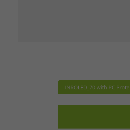
INROLED_70 with PC Prote
Accept All
Save
Refu