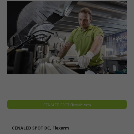
Refuse
Legal notice
Privacy policy
CENALED SPOT Flexible Arm
CENALED SPOT DC, Flexarm