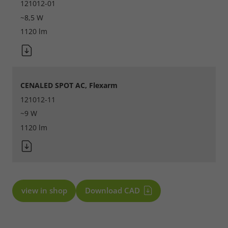
121012-01
~8,5 W
1120 lm
CENALED SPOT AC, Flexarm
121012-11
~9 W
1120 lm
view in shop
Download CAD