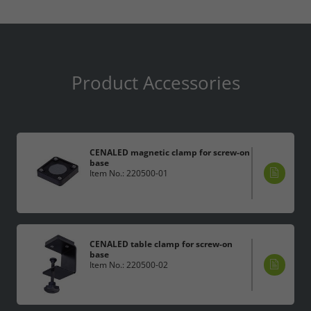
Product Accessories
CENALED magnetic clamp for screw-on
base
Item No.: 220500-01
CENALED table clamp for screw-on
base
Item No.: 220500-02