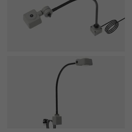
Required
Consent Information
Marketing
Consent Information
Accept All
Save