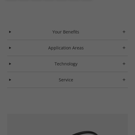
Your Benefits
Application Areas
Technology
Service