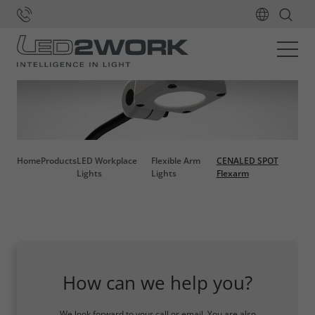
Home
Products
LED Workplace
Flexible Arm
CENALED SPOT
Lights
Lights
Flexarm
How can we help you?
We look forward to your call or email. You are also