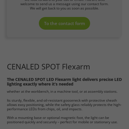
welcome to send us a message using our contact form.
We will get back to you as soon as possible.
To the contact form
CENALED SPOT Flexarm
The CENALED SPOT LED Flexarm light delivers precise LED
lighting exactly where it’s needed
whether at the workbench, in a machine tool, or at assembly stations.
Its sturdy, flexible, and oil-resistant gooseneck with protective sheath
allows easy positioning, while the safety glass reliably protects the high-
performance LEDs from chips, oil, and impacts.
With a mounting base or optional magnetic foot, the light can be
positioned quickly and securely – perfect for mobile or stationary use.