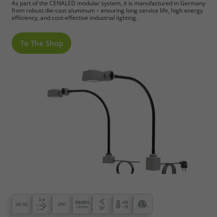
As part of the CENALED modular system, it is manufactured in Germany
from robust die-cast aluminum – ensuring long service life, high energy
efficiency, and cost-effective industrial lighting.
To The Shop