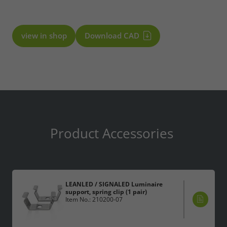
view in shop
Download CAD
Product Accessories
LEANLED / SIGNALED Luminaire
support, spring clip (1 pair)
Item No.: 210200-07