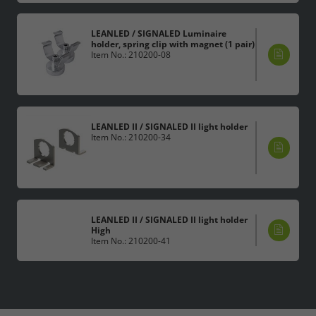
LEANLED / SIGNALED Luminaire
holder, spring clip with magnet (1 pair)
Item No.: 210200-08
LEANLED II / SIGNALED II light holder
Item No.: 210200-34
LEANLED II / SIGNALED II light holder
High
Item No.: 210200-41