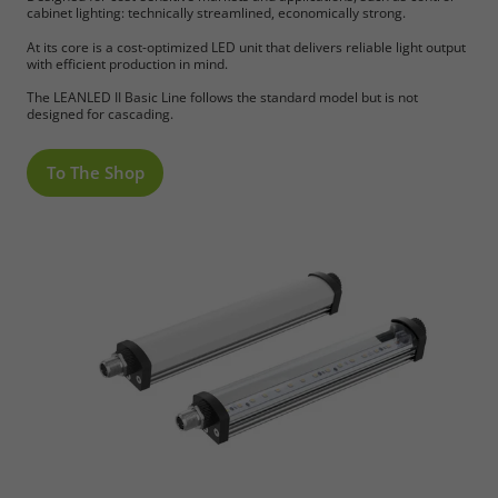
cabinet lighting: technically streamlined, economically strong.
At its core is a cost-optimized LED unit that delivers reliable light output
with efficient production in mind.
The LEANLED II Basic Line follows the standard model but is not
designed for cascading.
To The Shop