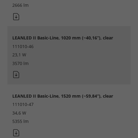
2666 lm
LEANLED II Basic-Line, 1020 mm (~40,16“), clear
111010-46
23,1 W
3570 lm
LEANLED II Basic-Line, 1520 mm (~59,84“), clear
111010-47
34,6 W
5355 lm