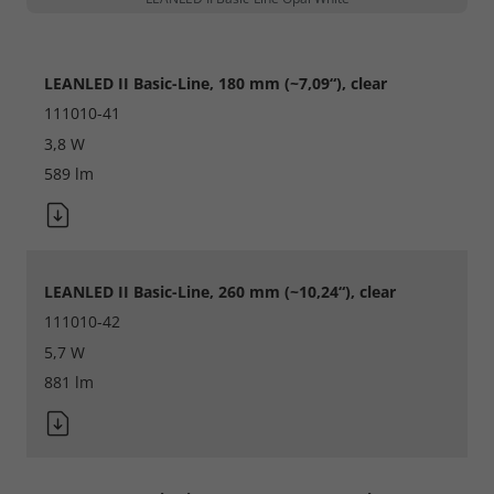
LEANLED II Basic-Line, 180 mm (~7,09“), clear
111010-41
3,8 W
Required
589 lm
Consent Information
LEANLED II Basic-Line, 260 mm (~10,24“), clear
Marketing
111010-42
5,7 W
Consent Information
881 lm
Accept All