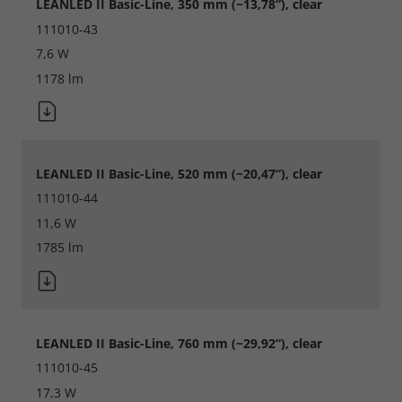
LEANLED II Basic-Line, 350 mm (~13,78“), clear
Save
111010-43
7,6 W
Refuse
1178 lm
Legal notice
Privacy policy
LEANLED II Basic-Line, 520 mm (~20,47“), clear
111010-44
11,6 W
1785 lm
LEANLED II Basic-Line, 760 mm (~29,92“), clear
111010-45
17,3 W