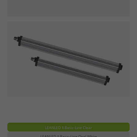
LEANLED II Basic-Line Clear
LEANLED II Basic-Line Opal White