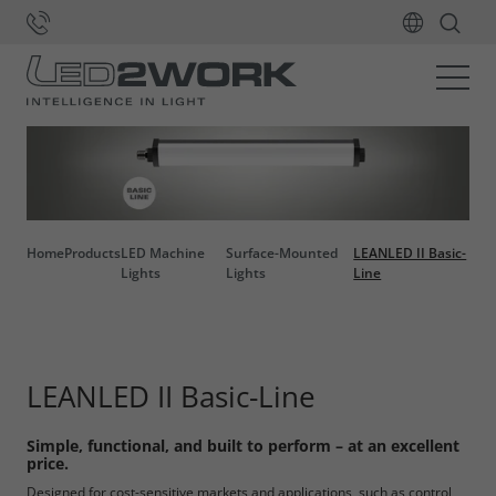
Home
Products
LED Machine
Surface-Mounted
LEANLED II Basic-
Lights
Lights
Line
LEANLED II Basic-Line
Simple, functional, and built to perform – at an excellent
price.
Designed for cost-sensitive markets and applications, such as control