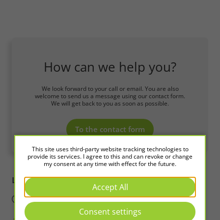
How can we help you?
We look forward to your call or email. You are also
welcome to send us a message using our contact form.
We will get back to you as soon as possible.
To the contact form
This site uses third-party website tracking technologies to
provide its services. I agree to this and can revoke or change
my consent at any time with effect for the future.
LED2WORK
Intelligence in Light
Accept All
Consent settings