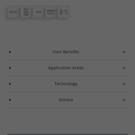
Your Benefits
Application Areas
Technology
Service