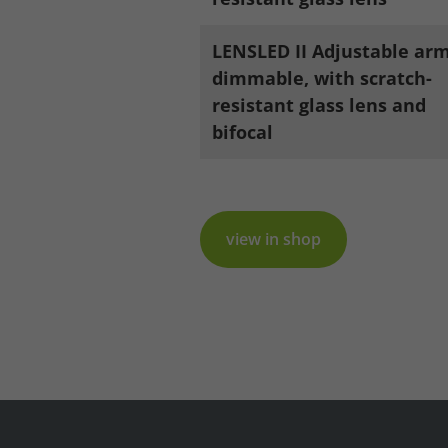
LENSLED II Adjustable arm
Legal notice
Privacy policy
dimmable, with scratch-
resistant glass lens and
bifocal
view in shop