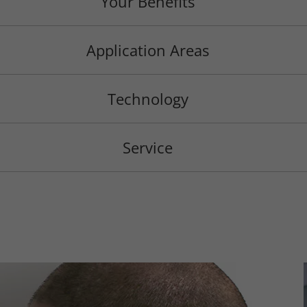
Your Benefits
Application Areas
Technology
Service