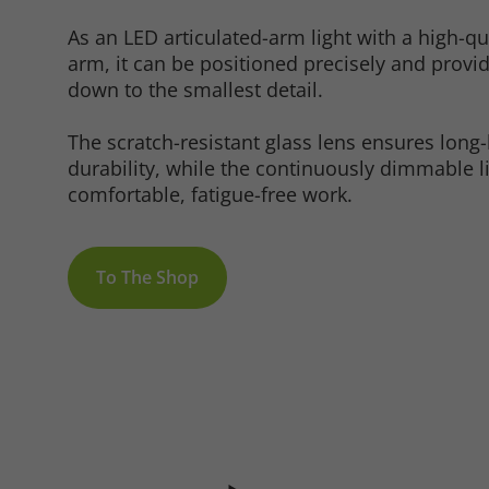
As an LED articulated-arm light with a high-q
arm, it can be positioned precisely and provi
down to the smallest detail.
Marketing
The scratch-resistant glass lens ensures long-l
durability, while the continuously dimmable l
comfortable, fatigue-free work.
Consent Information
To The Shop