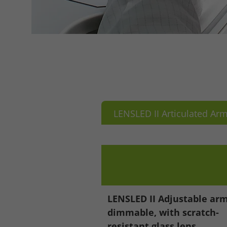
LENSLED II Articulated Ar
LENSLED II Adjustable arm
dimmable, with scratch-
Accept All
Save
Refu
resistant glass lens