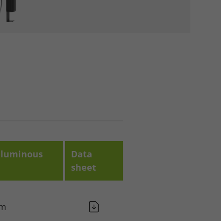
luminous
Data
sheet
lm