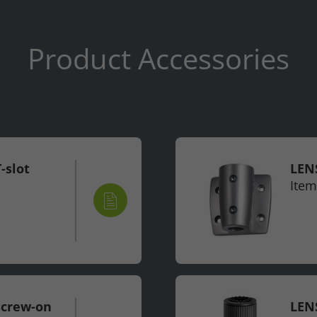
Product Accessories
-slot
LENS
Item
screw-on
LENS