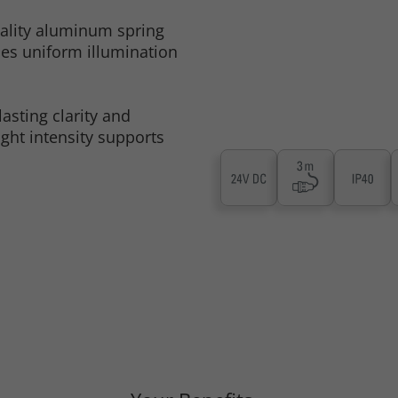
uality aluminum spring
des uniform illumination
asting clarity and
ight intensity supports