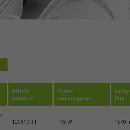
m
Article
Power
Lamp 
number
consumption
flux
,
120810-11
~15 W
1570 
se