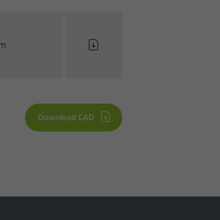
lm
Download CAD