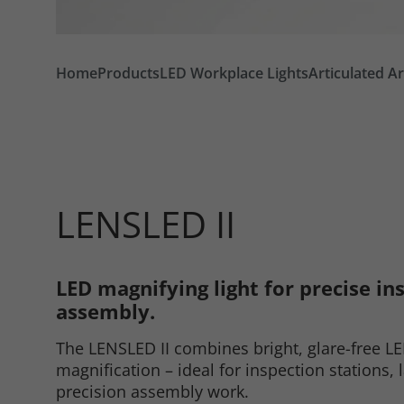
Home
Products
LED Workplace Lights
Articulated A
LENSLED II
LED magnifying light for precise in
Required
assembly.
The LENSLED II combines bright, glare-free LE
Consent Information
magnification – ideal for inspection stations, 
precision assembly work.