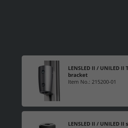
LENSLED II / UNILED II T
bracket
Item No.: 215200-01
LENSLED II / UNILED II 