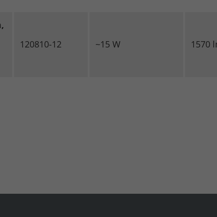
,
120810-12
~15 W
1570 