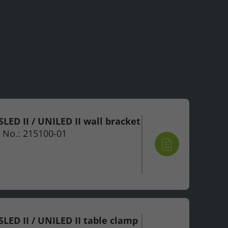
LED II / UNILED II wall bracket
 No.: 215100-01
LED II / UNILED II table clamp