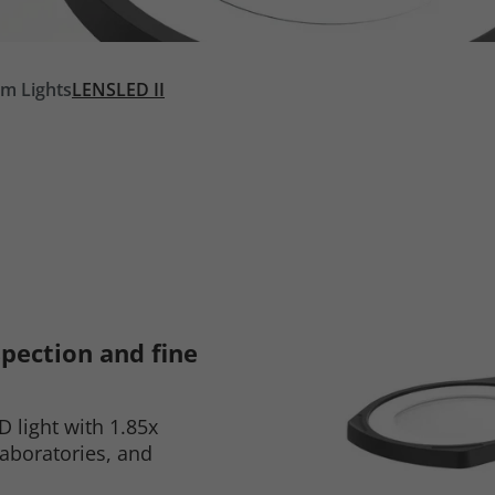
rm Lights
LENSLED II
spection and fine
D light with 1.85x
laboratories, and