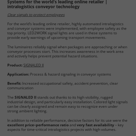
Systems for the world’s leading online retailer |
intralogistics conveyor technology
Clear signals to protect employees
For the world’s leading online retailer, highly automated intralogistics
and conveyor systems were implemented, with employee safety as the
top priority. LED2WORK signal lights are used in these systems to
provide early warnings of upcoming transport movements.
The luminaires reliably signal when packages are approaching or when
conveyor processes start. This increases awareness in the work area
and actively helps prevent potential hazard situations.
Product:
SIGNALED II
Application:
Process & hazard signaling in conveyor systems
Benefit:
Increased occupational safety, accident prevention, clear
communication
The
SIGNALED II
stands out thanks to its high visibility, rugged
industrial design, and particularly easy installation. Colored light signals
can be clearly assigned and remain easy to recognize even under
strong ambient lighting.
In addition to reliable performance, decisive factors for its use were the
excellent price–performance ratio
and
very fast availability
– key
aspects for time-critical intralogistics projects with high volumes.