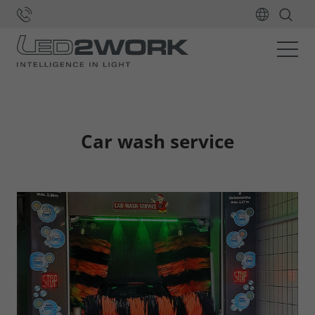
Home
Applications
Signalling
Car wash service