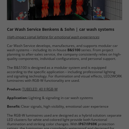
Car Wash Service Benkens & Sohn | car wash systems
High-impact signal lighting for emotional wash experiences
Car Wash Service develops, manufactures, and supports modular car
wash systems – including its in-house
B&S100
series. From project
planning to after-sales service, the company consistently relies on high-
quality components, individual configurations, and personal support.
The B&S100 is designed as a modular system and is equipped
according to the specific application – including professional lighting
and signaling technology. For illumination and visual effects, LED2WORK
luminaires with RGB-W functionality are used.
Product:
TUBELED_40 II RGB-W
Application:
Lighting & signaling in car wash systems
Benefit:
Clear signals, high visibility, emotional user experience
The RGB-W luminaires used are designed as a hybrid solution: separate
LED clusters for white and colored light provide both functional
illumination and striking color changes. With
IP67/IP69K
protection
ratings, the luminaires are completely waterproof and designed for