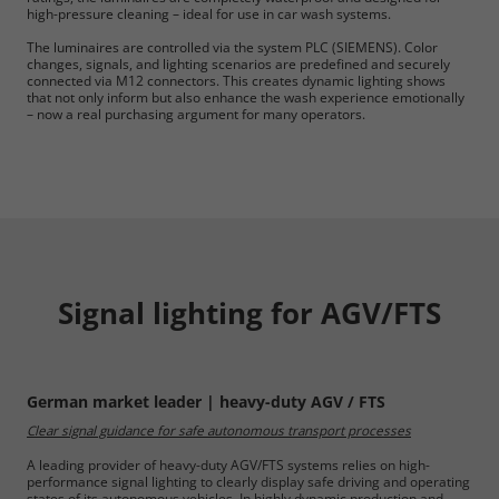
high-pressure cleaning – ideal for use in car wash systems.
The luminaires are controlled via the system PLC (SIEMENS). Color
changes, signals, and lighting scenarios are predefined and securely
connected via M12 connectors. This creates dynamic lighting shows
that not only inform but also enhance the wash experience emotionally
– now a real purchasing argument for many operators.
Signal lighting for AGV/FTS
German market leader | heavy-duty AGV / FTS
Clear signal guidance for safe autonomous transport processes
A leading provider of heavy-duty AGV/FTS systems relies on high-
performance signal lighting to clearly display safe driving and operating
states of its autonomous vehicles. In highly dynamic production and