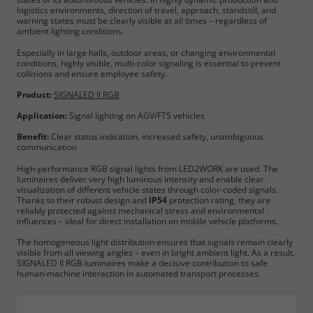
logistics environments, direction of travel, approach, standstill, and
warning states must be clearly visible at all times – regardless of
ambient lighting conditions.
Especially in large halls, outdoor areas, or changing environmental
conditions, highly visible, multi-color signaling is essential to prevent
collisions and ensure employee safety.
Product:
SIGNALED II RGB
Application:
Signal lighting on AGV/FTS vehicles
Benefit:
Clear status indication, increased safety, unambiguous
communication
High-performance RGB signal lights from LED2WORK are used. The
luminaires deliver very high luminous intensity and enable clear
visualization of different vehicle states through color-coded signals.
Required
Thanks to their robust design and
IP54
protection rating, they are
reliably protected against mechanical stress and environmental
influences – ideal for direct installation on mobile vehicle platforms.
Consent Information
The homogeneous light distribution ensures that signals remain clearly
visible from all viewing angles – even in bright ambient light. As a result,
SIGNALED II RGB luminaires make a decisive contribution to safe
human-machine interaction in automated transport processes.
Marketing