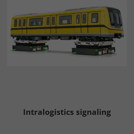
Consent Information
Accept All
Save
Refuse
Legal notice
Privacy policy
Intralogistics signaling