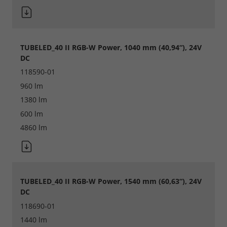
Accept All
Save
TUBELED_40 II RGB-W Power, 1040 mm (40,94“), 24V
DC
Refuse
118590-01
Legal notice
Privacy policy
960 lm
1380 lm
600 lm
4860 lm
TUBELED_40 II RGB-W Power, 1540 mm (60,63“), 24V
DC
118690-01
1440 lm