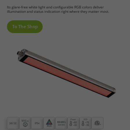
Its glare-free white light and configurable RGB colors deliver
illumination and status indication right where they matter most.
To The Shop