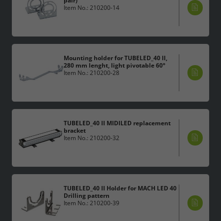
pair)
Item No.: 210200-14
Mounting holder for TUBELED_40 II,
280 mm lenght, light pivotable 60°
Item No.: 210200-28
TUBELED_40 II MIDILED replacement
bracket
Item No.: 210200-32
TUBELED_40 II Holder for MACH LED 40
Drilling pattern
Item No.: 210200-39