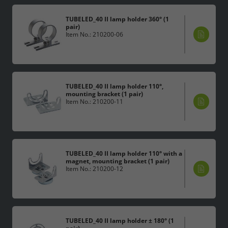
TUBELED_40 II lamp holder 360° (1
pair)
Item No.: 210200-06
TUBELED_40 II lamp holder 110°,
mounting bracket (1 pair)
Item No.: 210200-11
TUBELED_40 II lamp holder 110° with a
magnet, mounting bracket (1 pair)
Item No.: 210200-12
TUBELED_40 II lamp holder ± 180° (1