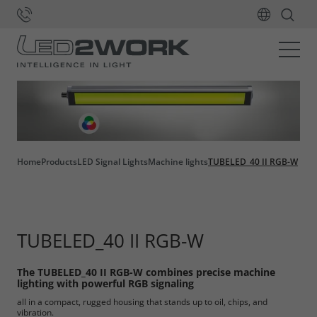
Home
Products
LED Signal Lights
Machine lights
TUBELED_40 II RGB-W
TUBELED_40 II RGB-W
The TUBELED_40 II RGB-W combines precise machine
lighting with powerful RGB signaling
all in a compact, rugged housing that stands up to oil, chips, and
vibration.