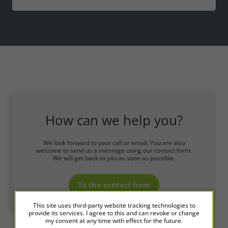
How can we help you?
We look forward to your call or email. You are also
welcome to send us a message using our contact form.
We will get back to you as soon as possible.
To the contact form
This site uses third-party website tracking technologies to
provide its services. I agree to this and can revoke or change
my consent at any time with effect for the future.