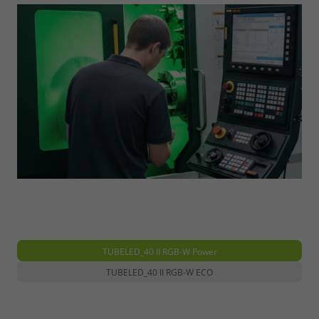
TUBELED_40 II RGB-W Power
TUBELED_40 II RGB-W ECO