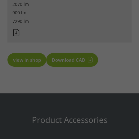
2070 lm
900 lm
7290 lm
view in shop
Download CAD
Product Accessories