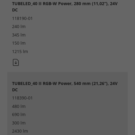
TUBELED_40 II RGB-W Power, 280 mm (11,02“), 24V
DC
118190-01
240 lm
345 lm
150 lm
1215 lm
Required
Consent Information
TUBELED_40 II RGB-W Power, 540 mm (21,26“), 24V
DC
118390-01
Marketing
480 lm
690 lm
Consent Information
300 lm
2430 lm