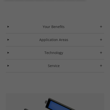
Your Benefits
Application Areas
Technology
Service