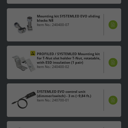
Mounting kit SYSTEMLED EVO sliding
blocks N8
Item No.: 240400-07
PROFILED / SYSTEMLED Mounting kit
for T-Nut slot holder T-Nut, rotatable,
with ESD insulation (1 pair)
Item No.: 240400-02
SYSTEMLED EVO control unit
(dimmer/switch) - 3 m (~9,84 ft.)
Item No.: 240700-01