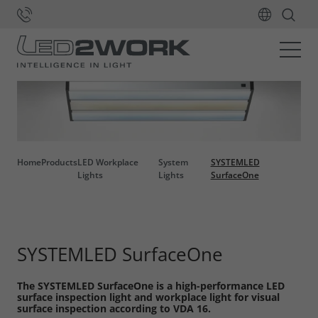
Home
Products
LED Workplace
System
SYSTEMLED
Lights
Lights
SurfaceOne
SYSTEMLED SurfaceOne
The SYSTEMLED SurfaceOne is a high-performance LED
surface inspection light and workplace light for visual
surface inspection according to VDA 16.