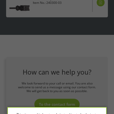
Item No.: 240300-03
How can we help you?
We look forward to your call or email. You are also
welcome to send us a message using our contact form.
We will get back to you as soon as possible.
To the contact form