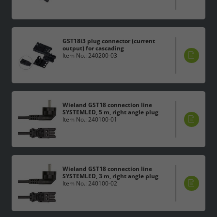
GST18i3 plug connector (current
output) for cascading
Item No.: 240200-03
Wieland GST18 connection line
SYSTEMLED, 5 m, right angle plug
Item No.: 240100-01
Wieland GST18 connection line
SYSTEMLED, 3 m, right angle plug
Item No.: 240100-02