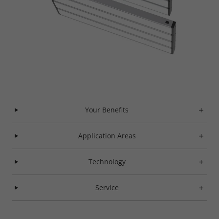
Your Benefits
Application Areas
Technology
Service