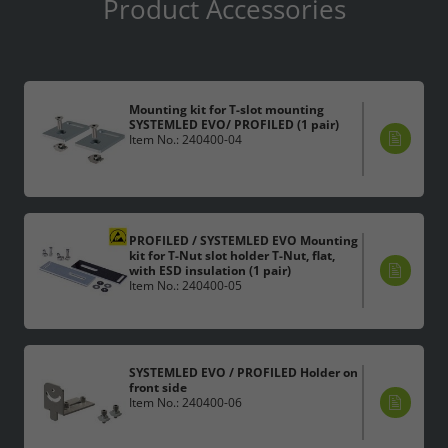
Product Accessories
Accept All
Save
Mounting kit for T-slot mounting
SYSTEMLED EVO/ PROFILED (1 pair)
Item No.: 240400-04
Refuse
Legal notice
Privacy policy
PROFILED / SYSTEMLED EVO Mounting
kit for T-Nut slot holder T-Nut, flat,
with ESD insulation (1 pair)
Item No.: 240400-05
SYSTEMLED EVO / PROFILED Holder on
front side
Item No.: 240400-06