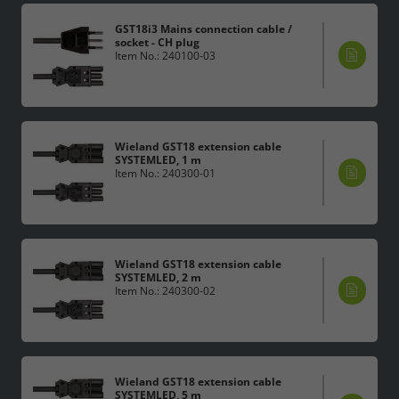
GST18i3 Mains connection cable /
socket - CH plug
Item No.: 240100-03
Wieland GST18 extension cable
SYSTEMLED, 1 m
Item No.: 240300-01
Wieland GST18 extension cable
SYSTEMLED, 2 m
Item No.: 240300-02
Wieland GST18 extension cable
SYSTEMLED, 5 m