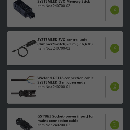
SYSTEMLED EVO Memory Stick
Item No.: 240700-02
SYSTEMLED EVO control unit
(dimmer/switch) - 5 m (~16,4 ft.)
Item No.: 240700-03
Wieland GST18 connection cable
SYSTEMLED, 3 m, open ends
Item No.: 240200-01
GST18i3 Socket (power input) for
mains connection cable
Item No.: 240200-02