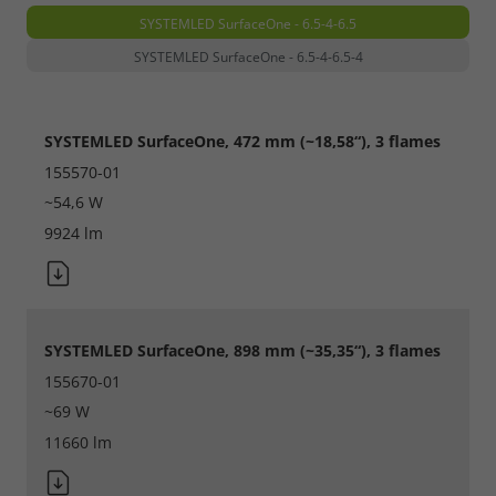
SYSTEMLED SurfaceOne - 6.5-4-6.5
SYSTEMLED SurfaceOne - 6.5-4-6.5-4
SYSTEMLED SurfaceOne, 472 mm (~18,58“), 3 flames
155570-01
~54,6 W
9924 lm
SYSTEMLED SurfaceOne, 898 mm (~35,35“), 3 flames
155670-01
~69 W
11660 lm