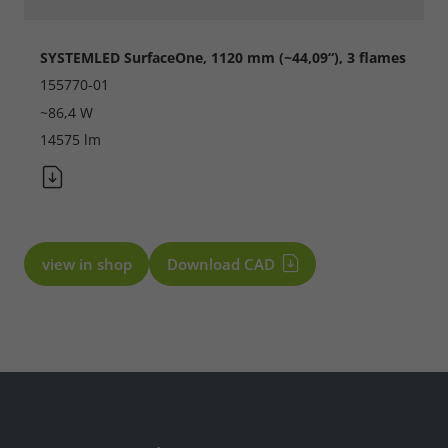
SYSTEMLED SurfaceOne, 1120 mm (~44,09“), 3 flames
155770-01
~86,4 W
14575 lm
Required
Consent Information
view in shop
Download CAD
Marketing
Consent Information