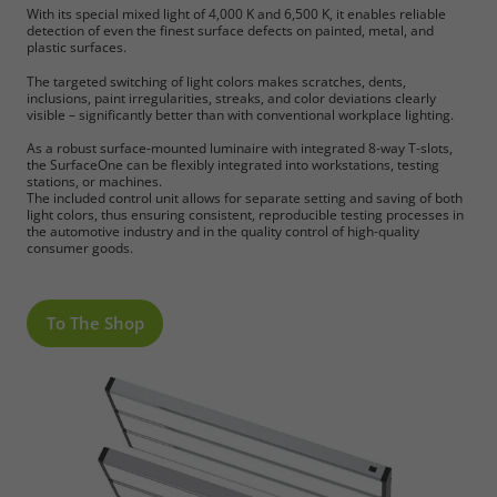
With its special mixed light of 4,000 K and 6,500 K, it enables reliable
detection of even the finest surface defects on painted, metal, and
plastic surfaces.
The targeted switching of light colors makes scratches, dents,
inclusions, paint irregularities, streaks, and color deviations clearly
visible – significantly better than with conventional workplace lighting.
As a robust surface-mounted luminaire with integrated 8-way T-slots,
the SurfaceOne can be flexibly integrated into workstations, testing
stations, or machines.
The included control unit allows for separate setting and saving of both
light colors, thus ensuring consistent, reproducible testing processes in
the automotive industry and in the quality control of high-quality
consumer goods.
To The Shop